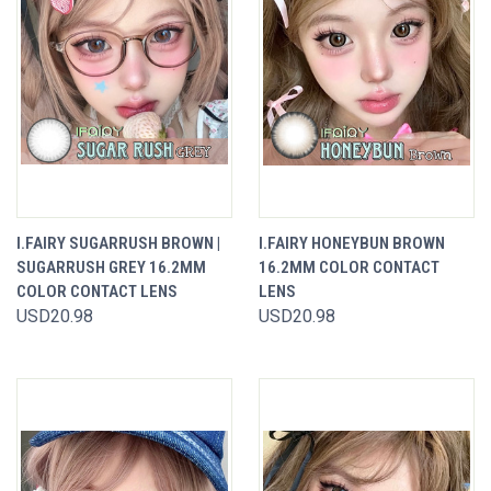
I.FAIRY SUGARRUSH BROWN |
I.FAIRY HONEYBUN BROWN
SUGARRUSH GREY 16.2MM
16.2MM COLOR CONTACT
COLOR CONTACT LENS
LENS
USD20.98
USD20.98