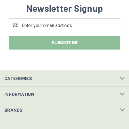
Newsletter Signup
Email
Address
CATEGORIES
INFORMATION
BRANDS