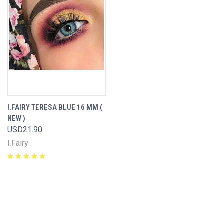
I.FAIRY TERESA BLUE 16 MM (
NEW )
USD21.90
I.Fairy