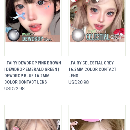
I.FAIRY DEWDROP PINK BROWN
I.FAIRY CELESTIAL GREY
| DEWDROP EMERALD GREEN |
16.2MM COLOR CONTACT
DEWDROP BLUE 16.2MM
LENS
COLOR CONTACT LENS
USD20.98
USD22.98