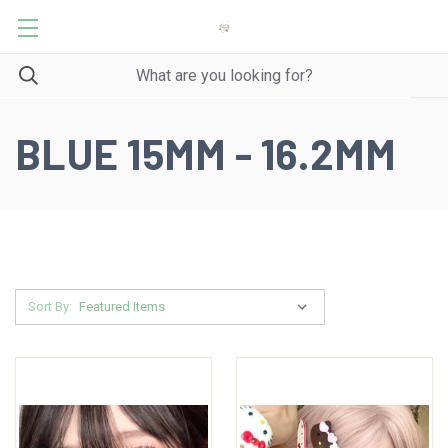
BLUE 15MM - 16.2MM
Sort By: