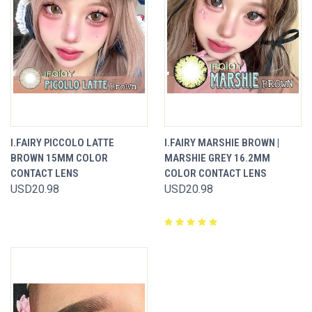
I.FAIRY PICCOLO LATTE
I.FAIRY MARSHIE BROWN |
BROWN 15MM COLOR
MARSHIE GREY 16.2MM
CONTACT LENS
COLOR CONTACT LENS
USD20.98
USD20.98