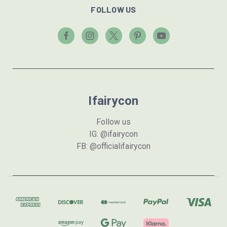
FOLLOW US
Ifairycon
Follow us
IG: @ifairycon
FB: @officialifairycon