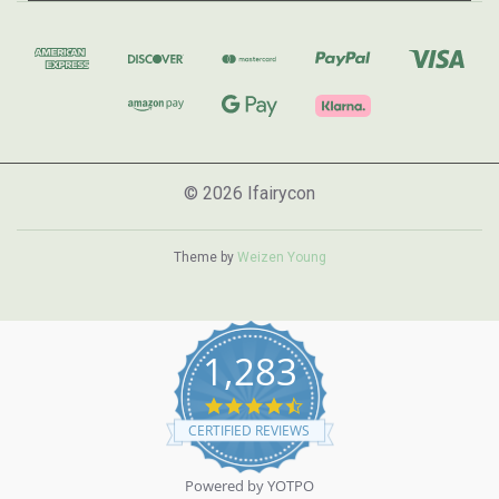
© 2026 Ifairycon
Theme by
Weizen Young
1,283
4.7
star
CERTIFIED REVIEWS
rating
Powered by YOTPO