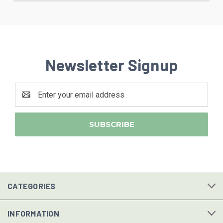
Newsletter Signup
Email
Address
CATEGORIES
INFORMATION