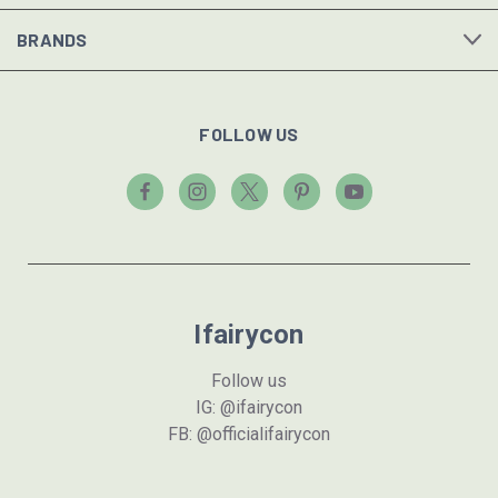
BRANDS
FOLLOW US
Ifairycon
Follow us
IG: @ifairycon
FB: @officialifairycon