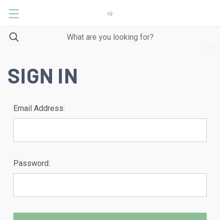
SIGN IN
Email Address:
Password: