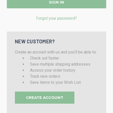
Forgot your password?
NEW CUSTOMER?
Create an account with us and you'll be able to:
Check out faster
Save multiple shipping addresses
Access your order history
Track new orders
Save items to your Wish List
CREATE ACCOUNT