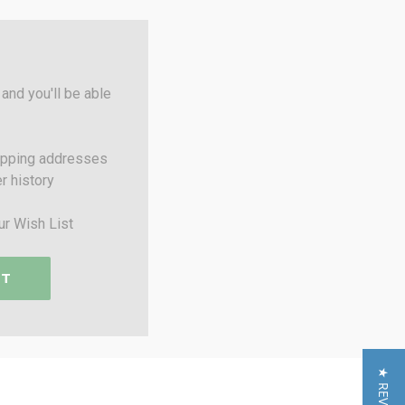
and you'll be able
ipping addresses
r history
ur Wish List
NT
★ REVIEWS