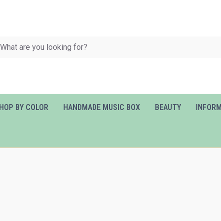
HOP BY COLOR
HANDMADE MUSIC BOX
BEAUTY
INFOR