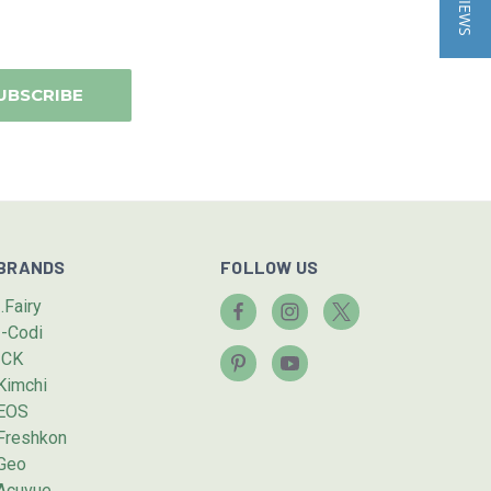
BRANDS
FOLLOW US
I.Fairy
I-Codi
ICK
Kimchi
EOS
Freshkon
Geo
Acuvue