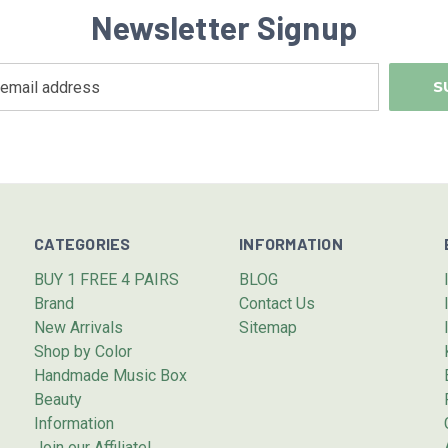
Newsletter Signup
CATEGORIES
INFORMATION
BUY 1 FREE 4 PAIRS
BLOG
Brand
Contact Us
New Arrivals
Sitemap
Shop by Color
Handmade Music Box
Beauty
Information
Join our Affiliate!