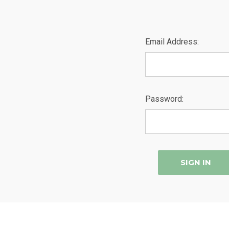
Email Address:
Password: