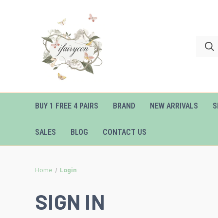
BUY 1 FREE 4 PAIRS
BRAND
NEW ARRIVALS
S
SALES
BLOG
CONTACT US
Home
Login
SIGN IN