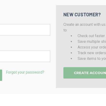
NEW CUSTOMER?
Create an account with us 
to:
Check out faster
Save multiple sh
Access your orde
Track new orders
Save items to yo
Forgot your password?
CREATE ACCOU