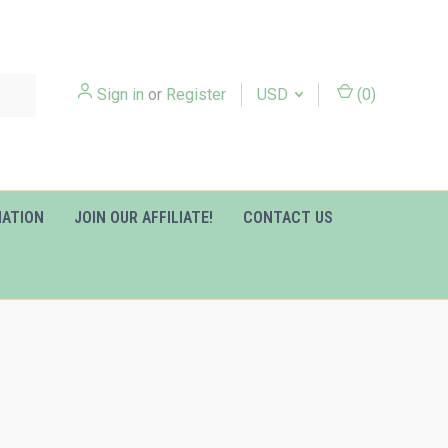
Sign in
or
Register
USD
(
0
)
MATION
JOIN OUR AFFILIATE!
CONTACT US