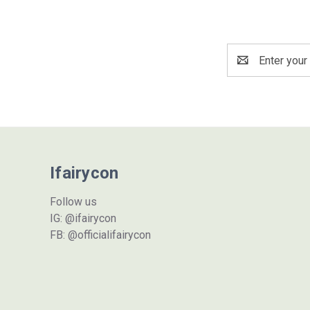
Email
Address
Ifairycon
Follow us
IG: @ifairycon
FB: @officialifairycon