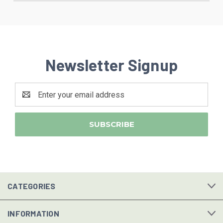
Newsletter Signup
Email
Address
CATEGORIES
INFORMATION