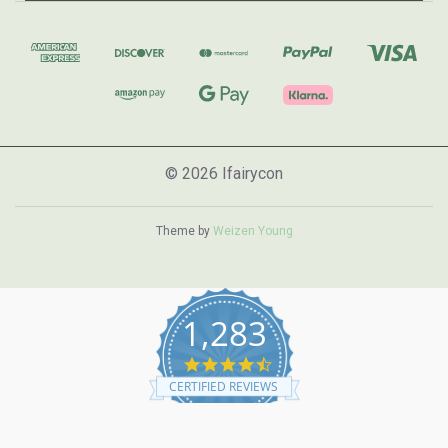
© 2026 Ifairycon
Theme by
Weizen Young
1,283
4.7
star
CERTIFIED REVIEWS
rating
Powered by YOTPO