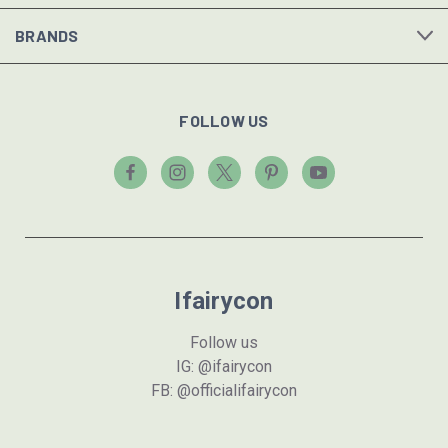
BRANDS
FOLLOW US
Ifairycon
Follow us
IG: @ifairycon
FB: @officialifairycon