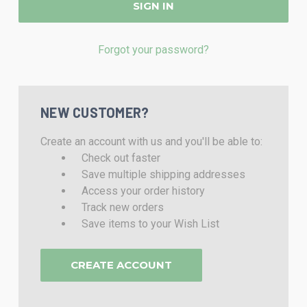
Forgot your password?
NEW CUSTOMER?
Create an account with us and you'll be able to:
Check out faster
Save multiple shipping addresses
Access your order history
Track new orders
Save items to your Wish List
CREATE ACCOUNT