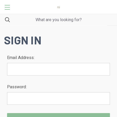
SIGN IN
Email Address:
Password: