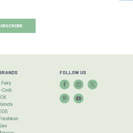
BRANDS
FOLLOW US
I.Fairy
I-Codi
ICK
Kimchi
EOS
Freshkon
Geo
Acuvue