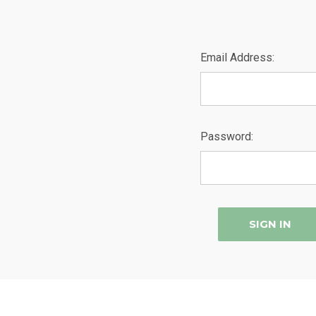
Email Address:
Password: