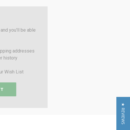
and you'll be able
ipping addresses
r history
ur Wish List
NT
★ REVIEWS