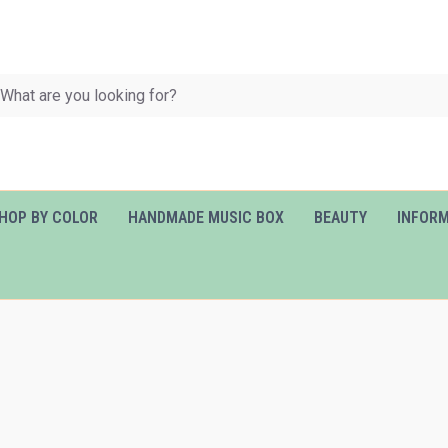
HOP BY COLOR
HANDMADE MUSIC BOX
BEAUTY
INFOR