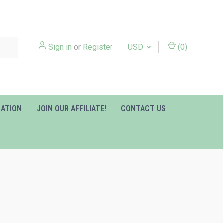
Sign in
or
Register
USD
(
0
)
MATION
JOIN OUR AFFILIATE!
CONTACT US