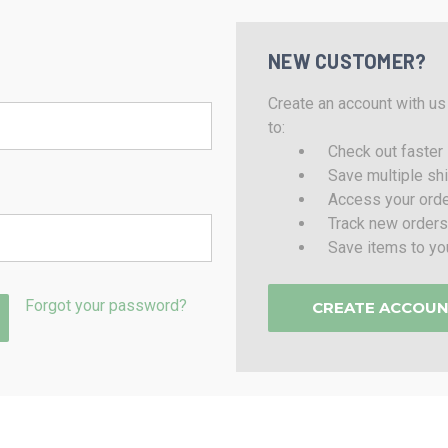
NEW CUSTOMER?
Create an account with us 
to:
Check out faster
Save multiple sh
Access your orde
Track new orders
Save items to yo
Forgot your password?
CREATE ACCOU