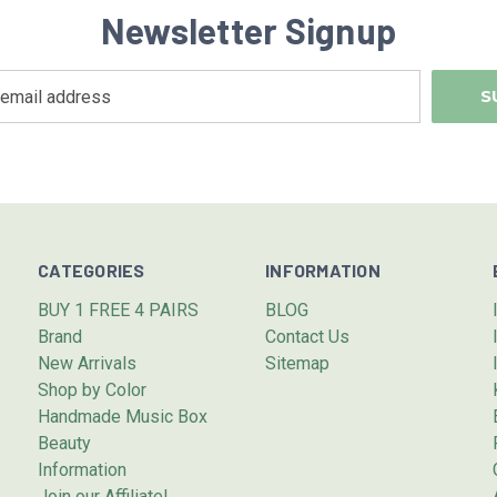
Newsletter Signup
CATEGORIES
INFORMATION
BUY 1 FREE 4 PAIRS
BLOG
Brand
Contact Us
New Arrivals
Sitemap
Shop by Color
Handmade Music Box
Beauty
Information
Join our Affiliate!