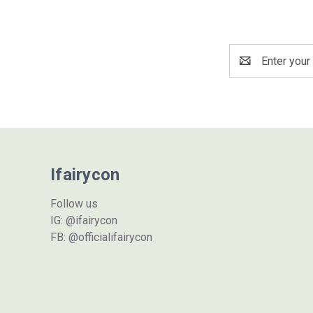
Email
Address
Ifairycon
Follow us
IG: @ifairycon
FB: @officialifairycon