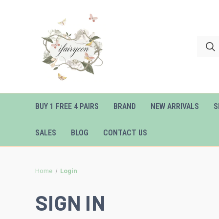
BUY 1 FREE 4 PAIRS
BRAND
NEW ARRIVALS
S
SALES
BLOG
CONTACT US
Home
Login
SIGN IN