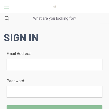
SIGN IN
Email Address:
Password: