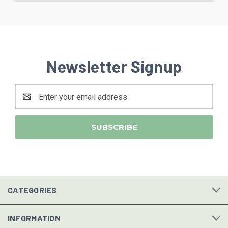
Newsletter Signup
Email
Address
CATEGORIES
INFORMATION