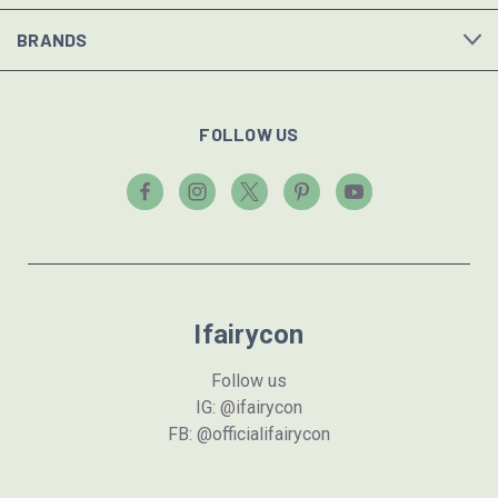
BRANDS
FOLLOW US
Ifairycon
Follow us
IG: @ifairycon
FB: @officialifairycon