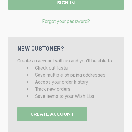
Forgot your password?
NEW CUSTOMER?
Create an account with us and you'll be able to:
Check out faster
Save multiple shipping addresses
Access your order history
Track new orders
Save items to your Wish List
CREATE ACCOUNT