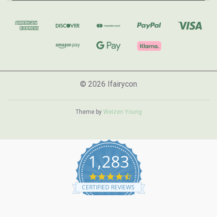
© 2026 Ifairycon
Theme by
Weizen Young
1,283
4.7
star
CERTIFIED REVIEWS
rating
Powered by YOTPO