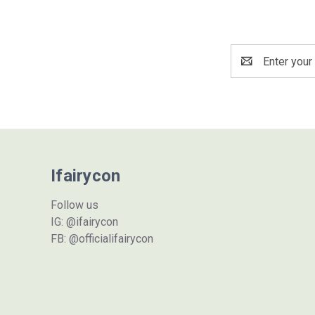
Email
Address
Ifairycon
Follow us
IG: @ifairycon
FB: @officialifairycon