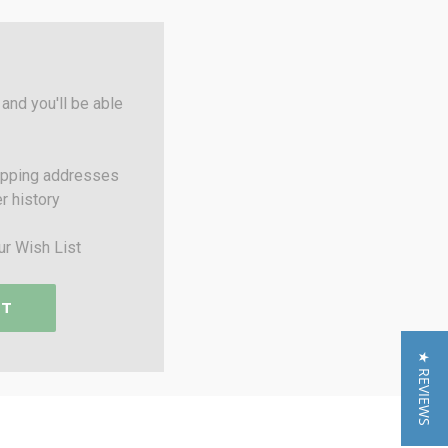
and you'll be able
ipping addresses
r history
ur Wish List
NT
★ REVIEWS