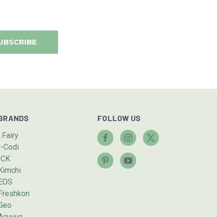
BRANDS
FOLLOW US
I.Fairy
I-Codi
ICK
Kimchi
EOS
Freshkon
Geo
Acuvue