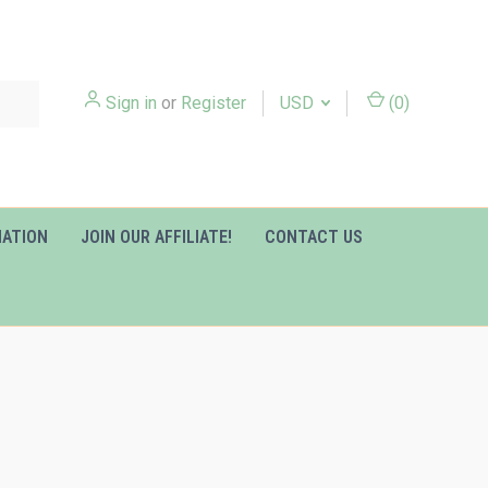
Sign in
or
Register
USD
(
0
)
MATION
JOIN OUR AFFILIATE!
CONTACT US