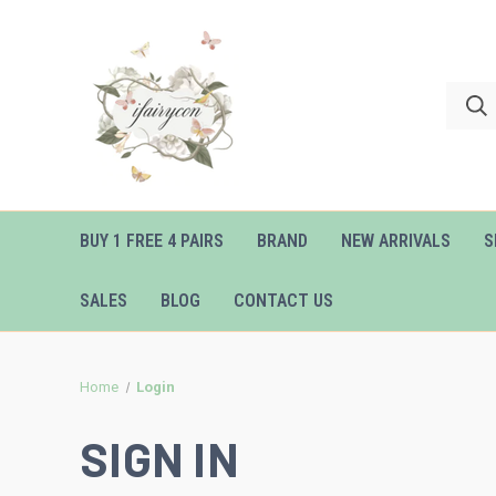
BUY 1 FREE 4 PAIRS
BRAND
NEW ARRIVALS
S
SALES
BLOG
CONTACT US
Home
Login
SIGN IN