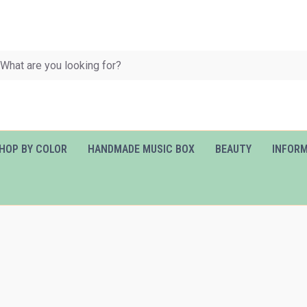
HOP BY COLOR
HANDMADE MUSIC BOX
BEAUTY
INFOR