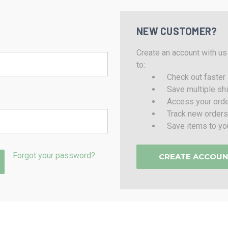
NEW CUSTOMER?
Create an account with us 
to:
Check out faster
Save multiple sh
Access your orde
Track new orders
Save items to yo
Forgot your password?
CREATE ACCOU