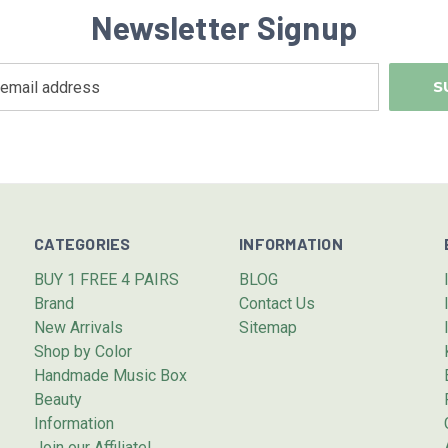
Newsletter Signup
CATEGORIES
INFORMATION
BUY 1 FREE 4 PAIRS
BLOG
Brand
Contact Us
New Arrivals
Sitemap
Shop by Color
Handmade Music Box
Beauty
Information
Join our Affiliate!