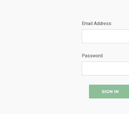
Email Address:
Password: