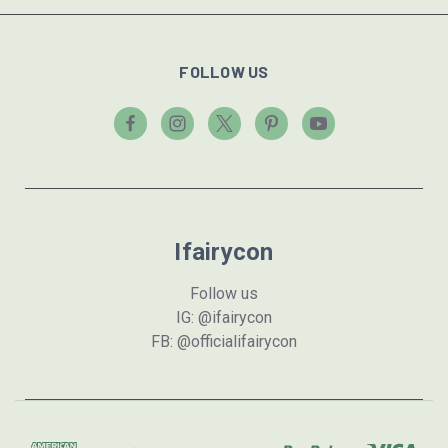
FOLLOW US
Ifairycon
Follow us
IG: @ifairycon
FB: @officialifairycon