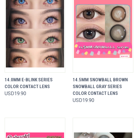
14.0MM E-BLINK SERIES
14.5MM SNOWBALL BROWN
COLOR CONTACT LENS
SNOWBALL GRAY SERIES
USD19.90
COLOR CONTACT LENS
USD19.90