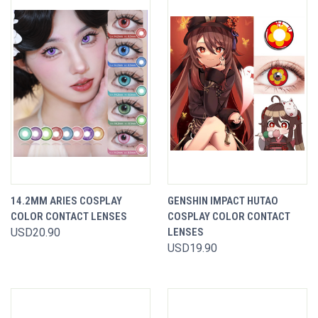
14.2MM ARIES COSPLAY
GENSHIN IMPACT HUTAO
COLOR CONTACT LENSES
COSPLAY COLOR CONTACT
USD20.90
LENSES
USD19.90