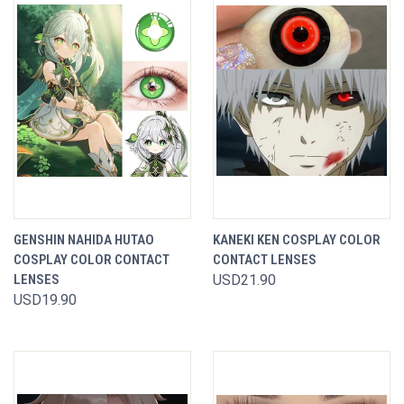
GENSHIN NAHIDA HUTAO
KANEKI KEN COSPLAY COLOR
COSPLAY COLOR CONTACT
CONTACT LENSES
LENSES
USD21.90
USD19.90