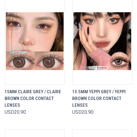
15MM CLAIRE GREY / CLAIRE
15.5MM YEPPI GREY / YEPPI
BROWN COLOR CONTACT
BROWN COLOR CONTACT
LENSES
LENSES
USD20.90
USD20.90