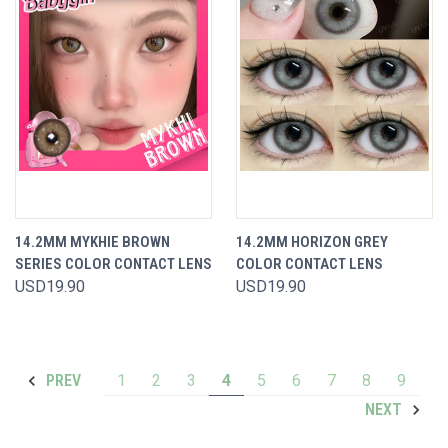
14.2MM MYKHIE BROWN
14.2MM HORIZON GREY
SERIES COLOR CONTACT LENS
COLOR CONTACT LENS
USD19.90
USD19.90
1
2
3
4
5
6
7
8
9
PREV
NEXT