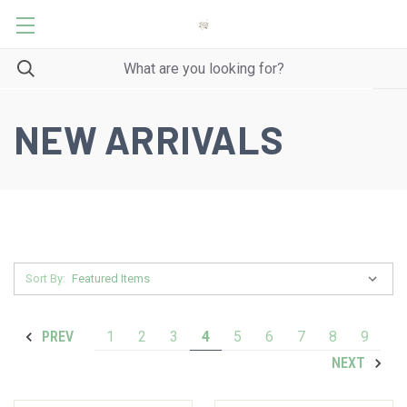
NEW ARRIVALS
Sort By:
1
2
3
4
5
6
7
8
9
PREV
NEXT