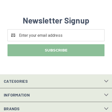
Newsletter Signup
Email
Address
CATEGORIES
INFORMATION
BRANDS