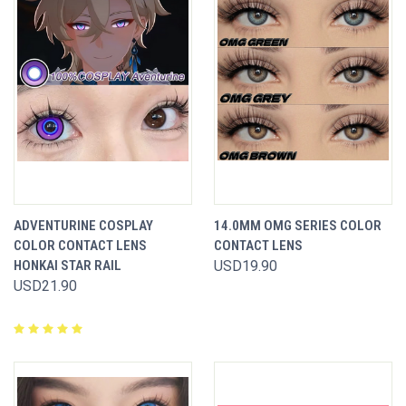
ADVENTURINE COSPLAY
14.0MM OMG SERIES COLOR
COLOR CONTACT LENS
CONTACT LENS
HONKAI STAR RAIL
USD19.90
USD21.90