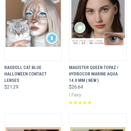
RAGDOLL CAT BLUE
MAGISTER QUEEN TOPAZ /
HALLOWEEN CONTACT
HYDROCOR MARINE AQUA
LENSES
14.0 MM ( NEW )
$21.29
$26.64
I.Fairy