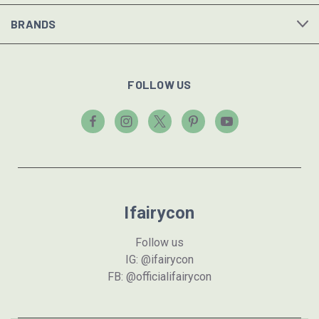
BRANDS
FOLLOW US
Ifairycon
Follow us
IG: @ifairycon
FB: @officialifairycon