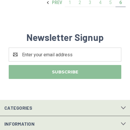
1
2
3
4
5
6
PREV
Newsletter Signup
Email
Address
CATEGORIES
INFORMATION