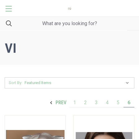
VI
Sort By:
1
2
3
4
5
6
PREV