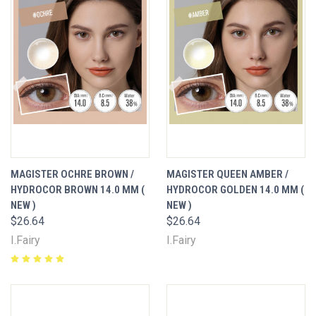
MAGISTER OCHRE BROWN /
MAGISTER QUEEN AMBER /
HYDROCOR BROWN 14.0 MM (
HYDROCOR GOLDEN 14.0 MM (
NEW )
NEW )
$26.64
$26.64
I.Fairy
I.Fairy