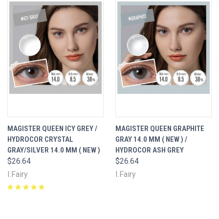
MAGISTER QUEEN ICY GREY /
MAGISTER QUEEN GRAPHITE
HYDROCOR CRYSTAL
GRAY 14.0 MM ( NEW ) /
GRAY/SILVER 14.0 MM ( NEW )
HYDROCOR ASH GREY
$26.64
$26.64
I.Fairy
I.Fairy