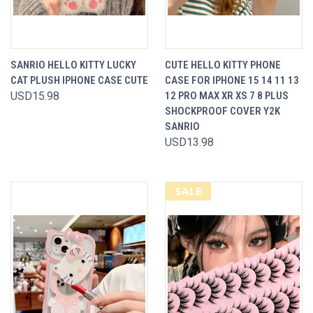
SANRIO HELLO KITTY LUCKY
CUTE HELLO KITTY PHONE
CAT PLUSH IPHONE CASE CUTE
CASE FOR IPHONE 15 14 11 13
USD15.98
12 PRO MAX XR XS 7 8 PLUS
SHOCKPROOF COVER Y2K
SANRIO
USD13.98
SALE