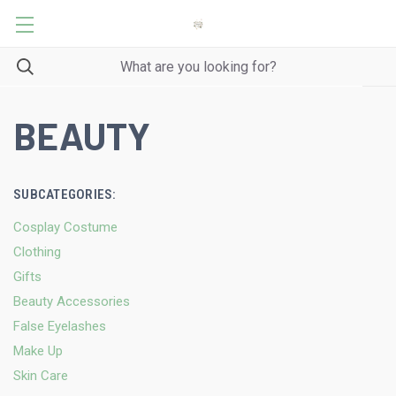
BEAUTY
SUBCATEGORIES:
Cosplay Costume
Clothing
Gifts
Beauty Accessories
False Eyelashes
Make Up
Skin Care