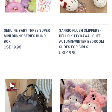
GENUINE BABY THREE SUPER
SANRIO PLUSH SLIPPERS -
MINI BUNNY SERIES BLIND
HELLO KITTY KAWAII CUTE
BOX
AUTUMN/WINTER BEDROOM
USD19.98
SHOES FOR GIRLS
USD19.90