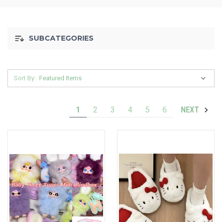
SUBCATEGORIES
Sort By:
1
2
3
4
5
6
NEXT