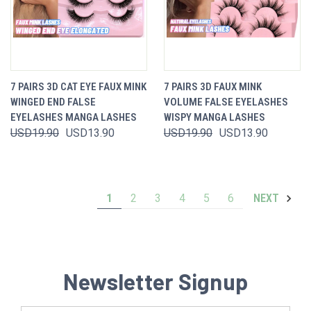
7 PAIRS 3D CAT EYE FAUX MINK
7 PAIRS 3D FAUX MINK
WINGED END FALSE
VOLUME FALSE EYELASHES
EYELASHES MANGA LASHES
WISPY MANGA LASHES
USD19.90
USD13.90
USD19.90
USD13.90
1
2
3
4
5
6
NEXT
Newsletter Signup