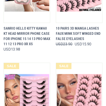
SANRIO HELLO KITTY KAWAII
10 PAIRS 3D MANGA LASHES
KT HEAD MIRROR PHONE CASE
FAUX MINK SOFT WINGED END
FOR IPHONE 15 14 13 PRO MAX
FALSE EYELASHES
11 12 13 PRO XR XS
USD23.90
USD15.90
USD13.98
SALE
SALE