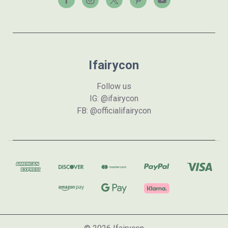
Ifairycon
Follow us
IG: @ifairycon
FB: @officialifairycon