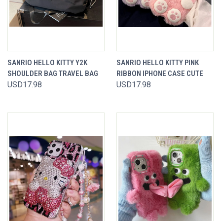
SANRIO HELLO KITTY Y2K
SANRIO HELLO KITTY PINK
SHOULDER BAG TRAVEL BAG
RIBBON IPHONE CASE CUTE
USD17.98
USD17.98