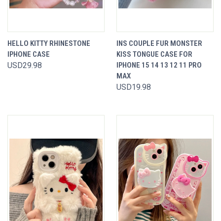
HELLO KITTY RHINESTONE
INS COUPLE FUR MONSTER
IPHONE CASE
KISS TONGUE CASE FOR
USD29.98
IPHONE 15 14 13 12 11 PRO
MAX
USD19.98