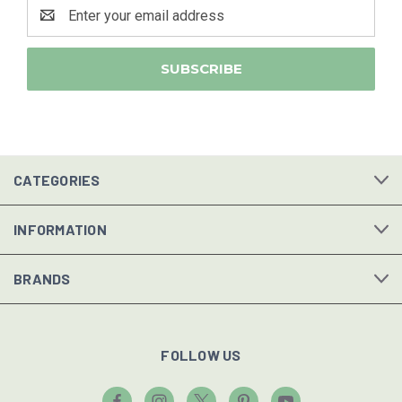
Email
Address
CATEGORIES
INFORMATION
BRANDS
FOLLOW US