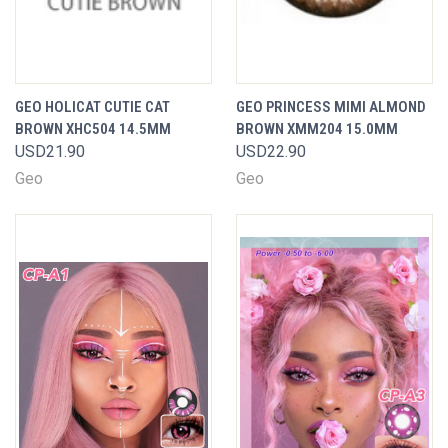
GEO HOLICAT CUTIE CAT
GEO PRINCESS MIMI ALMOND
BROWN XHC504 14.5MM
BROWN XMM204 15.0MM
USD21.90
USD22.90
Geo
Geo