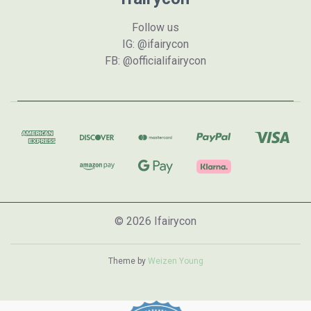
Follow us
IG: @ifairycon
FB: @officialifairycon
© 2026 Ifairycon
Theme by
Weizen Young