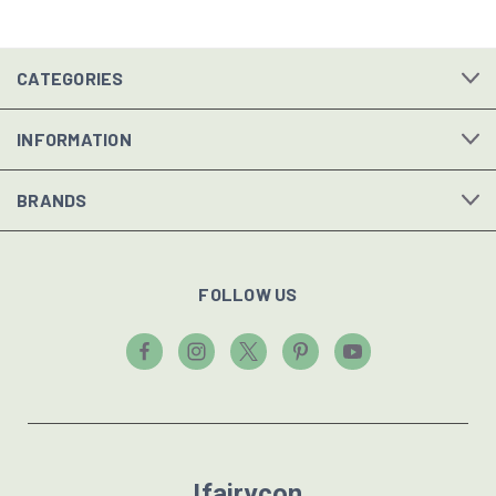
CATEGORIES
INFORMATION
BRANDS
FOLLOW US
Ifairycon