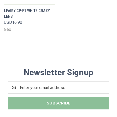
I.FAIRY CP-F1 WHITE CRAZY
LENS
USD16.90
Geo
Newsletter Signup
Email
Address