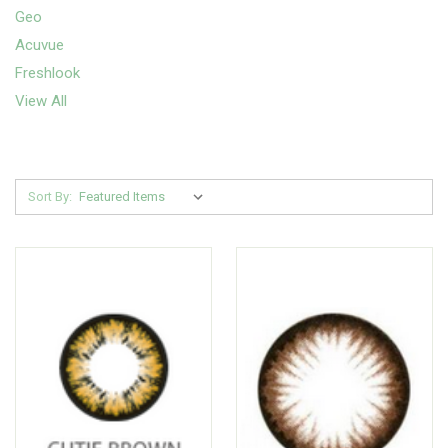
Geo
Acuvue
Freshlook
View All
Sort By: