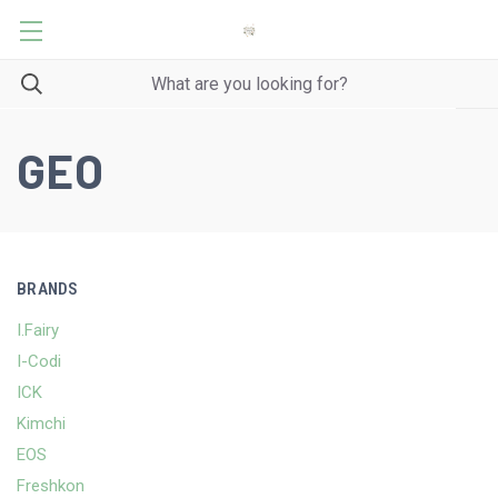
GEO
BRANDS
I.Fairy
I-Codi
ICK
Kimchi
EOS
Freshkon