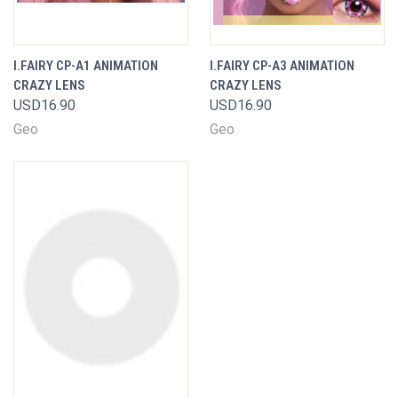
I.FAIRY CP-A1 ANIMATION
I.FAIRY CP-A3 ANIMATION
CRAZY LENS
CRAZY LENS
USD16.90
USD16.90
Geo
Geo