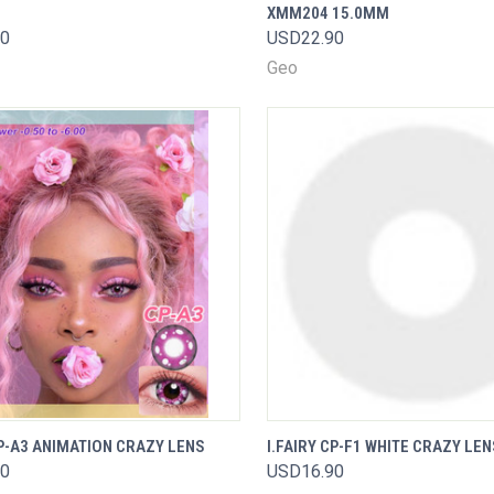
XMM204 15.0MM
Compare
are
90
USD22.90
Geo
VIEW
QUICK VIEW
CP-A3 ANIMATION CRAZY LENS
I.FAIRY CP-F1 WHITE CRAZY LEN
K VIEW
OPTIONS
90
USD16.90
Compare
are