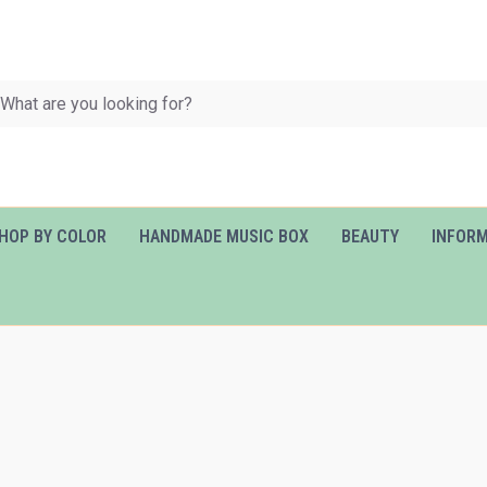
HOP BY COLOR
HANDMADE MUSIC BOX
BEAUTY
INFOR