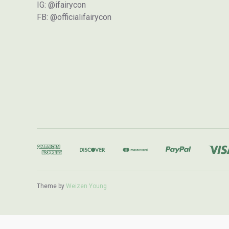
IG: @ifairycon
FB: @officialifairycon
Theme by
Weizen Young