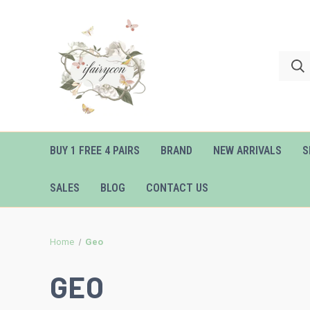
BUY 1 FREE 4 PAIRS
BRAND
NEW ARRIVALS
S
SALES
BLOG
CONTACT US
Home
Geo
GEO