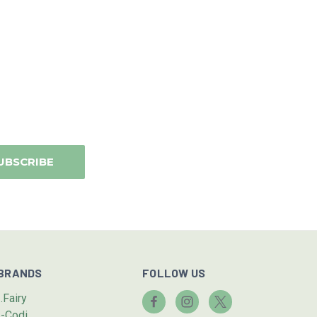
BRANDS
FOLLOW US
I.Fairy
I-Codi