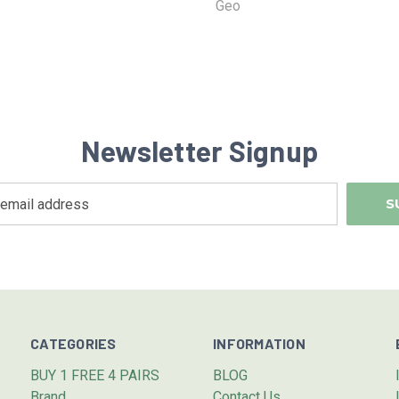
Geo
Newsletter Signup
CATEGORIES
INFORMATION
BUY 1 FREE 4 PAIRS
BLOG
Brand
Contact Us