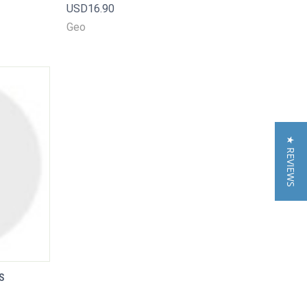
USD16.90
Compare
Geo
★ REVIEWS
S