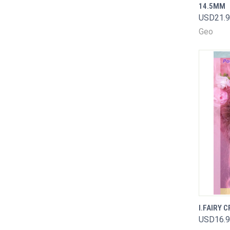
14.5MM
Comp
USD21.
Geo
I.FAIRY 
QUIC
USD16.
Comp