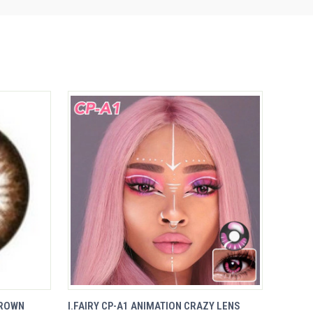
VIEW
BROWN
I.FAIRY CP-A1 ANIMATION CRAZY LENS
QUICK VIEW
OPTIONS