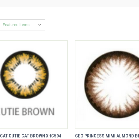
VIEW
QUICK VIEW
CAT CUTIE CAT BROWN XHC504
GEO PRINCESS MIMI ALMOND 
K VIEW
OPTIONS