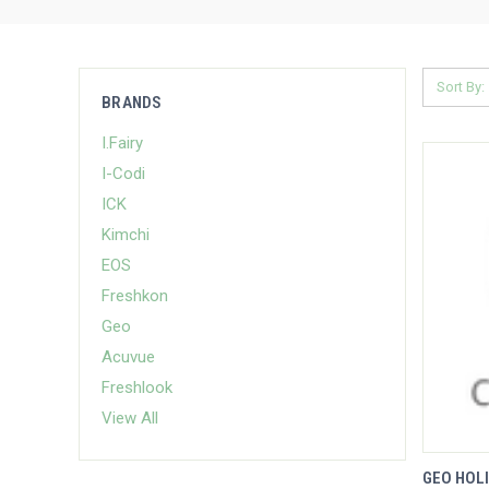
Sort By:
BRANDS
I.Fairy
I-Codi
ICK
Kimchi
EOS
Freshkon
Geo
Acuvue
Freshlook
View All
GEO HOLI
QUIC