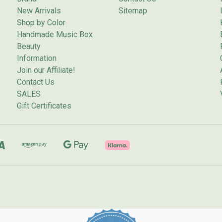
New Arrivals
Sitemap
Shop by Color
Handmade Music Box
Beauty
Information
Join our Affiliate!
Contact Us
SALES
Gift Certificates