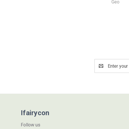
Geo
Email
Address
Ifairycon
Follow us