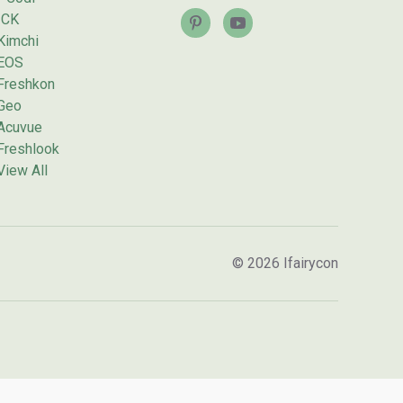
ICK
Kimchi
EOS
Freshkon
Geo
Acuvue
Freshlook
View All
© 2026 Ifairycon