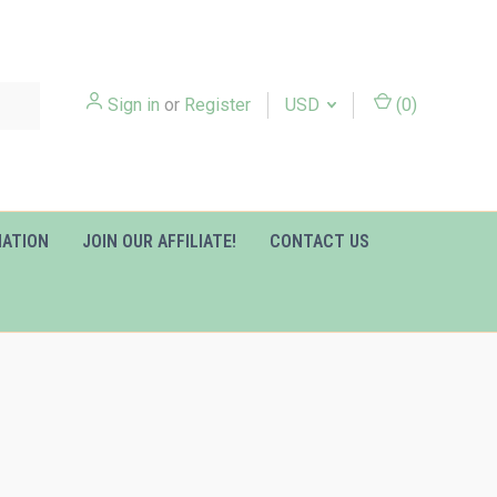
Sign in
or
Register
USD
(
0
)
MATION
JOIN OUR AFFILIATE!
CONTACT US