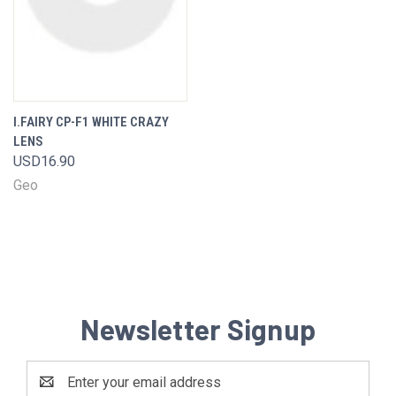
I.FAIRY CP-F1 WHITE CRAZY
LENS
USD16.90
Geo
Newsletter Signup
Email
Address