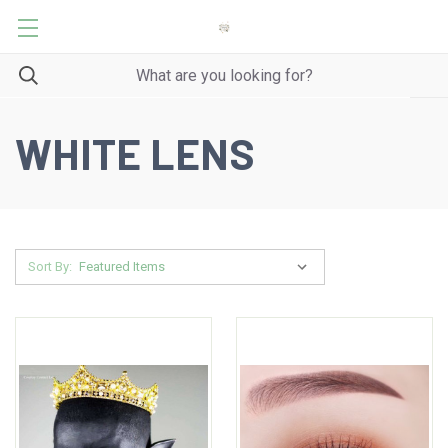
WHITE LENS
Sort By: