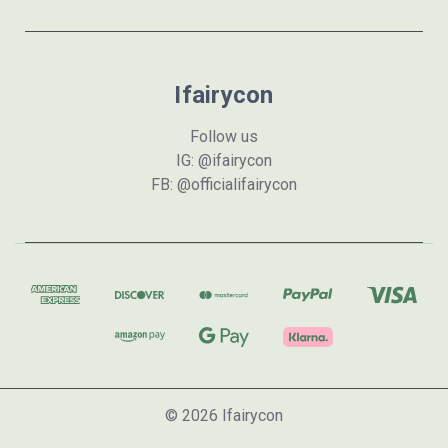
Ifairycon
Follow us
IG: @ifairycon
FB: @officialifairycon
© 2026 Ifairycon