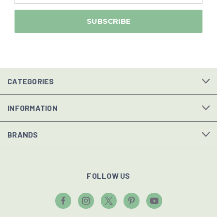
CATEGORIES
INFORMATION
BRANDS
FOLLOW US