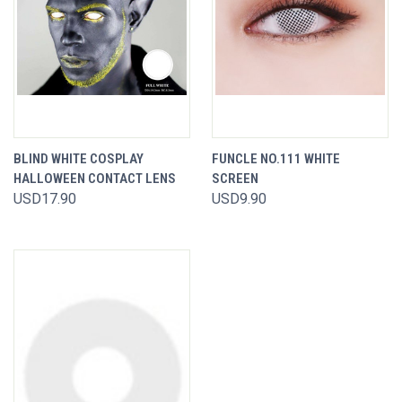
BLIND WHITE COSPLAY
FUNCLE NO.111 WHITE
HALLOWEEN CONTACT LENS
SCREEN
USD17.90
USD9.90