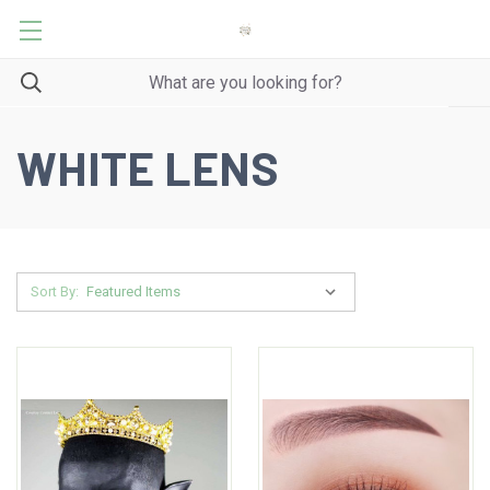
WHITE LENS
Sort By: