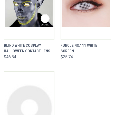
BLIND WHITE COSPLAY
FUNCLE NO.111 WHITE
HALLOWEEN CONTACT LENS
SCREEN
$46.54
$25.74