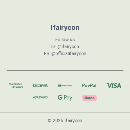
Ifairycon
Follow us
IG: @ifairycon
FB: @officialifairycon
© 2026 Ifairycon