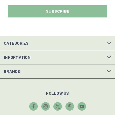
CATEGORIES
INFORMATION
BRANDS
FOLLOW US