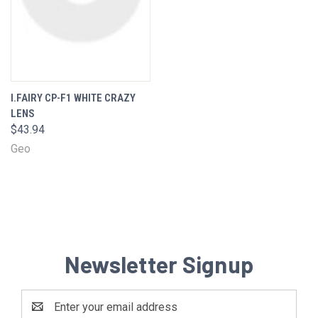
I.FAIRY CP-F1 WHITE CRAZY
LENS
$43.94
Geo
Newsletter Signup
Email
Address