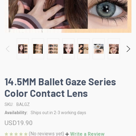
14.5MM Ballet Gaze Series
Color Contact Lens
SKU:
BALGZ
Availability:
Ships out in 2-3 working days
USD19.90
(No reviews yet)
Write a Review