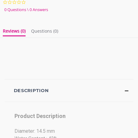
0.0
star
0 Questions \ 0 Answers
rating
Reviews
(0)
Questions
(0)
DESCRIPTION
Product Description
Diameter: 14.5 mm