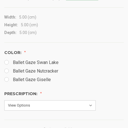
Width:
5.00 (cm)
Height:
5.00 (cm)
Depth:
5.00 (cm)
COLOR:
Ballet Gaze Swan Lake
Ballet Gaze Nutcracker
Ballet Gaze Giselle
PRESCRIPTION: