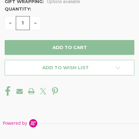
GIFT WRAPPING:
Options available
QUANTITY:
CURRENT
STOCK:
DECREASE
INCREASE
QUANTITY
QUANTITY
OF
OF
UNDEFINED
UNDEFINED
ADD TO WISH LIST
Powered by