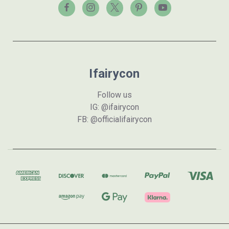
Ifairycon
Follow us
IG: @ifairycon
FB: @officialifairycon