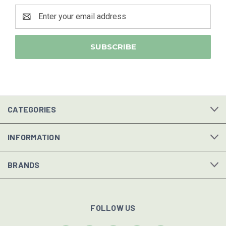
Email
Address
CATEGORIES
INFORMATION
BRANDS
FOLLOW US