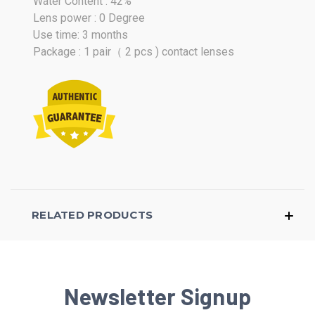
Water Content : 42%
Lens power : 0 Degree
Use time: 3 months
Package : 1 pair（ 2 pcs ) contact lenses
RELATED PRODUCTS
Newsletter Signup