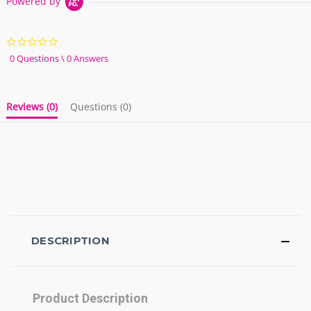
Powered by
0.0
star
0 Questions \ 0 Answers
rating
Reviews
(0)
Questions
(0)
DESCRIPTION
Product Description