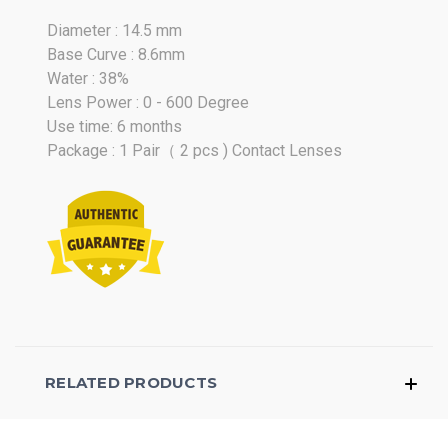
Diameter : 14.5 mm
Base Curve : 8.6mm
Water : 38%
Lens Power : 0 - 600 Degree
Use time: 6 months
Package : 1 Pair（ 2 pcs ) Contact Lenses
RELATED PRODUCTS