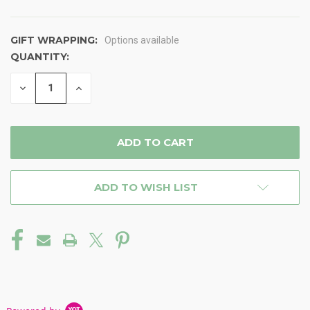
GIFT WRAPPING:
Options available
QUANTITY:
CURRENT
STOCK:
DECREASE
INCREASE
QUANTITY
QUANTITY
OF
OF
UNDEFINED
UNDEFINED
ADD TO WISH LIST