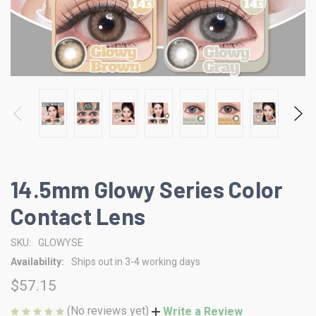
14.5mm Glowy Series Color
Contact Lens
SKU:
GLOWYSE
Availability:
Ships out in 3-4 working days
$57.15
(No reviews yet)
Write a Review