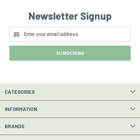
Newsletter Signup
Email
Address
CATEGORIES
INFORMATION
BRANDS