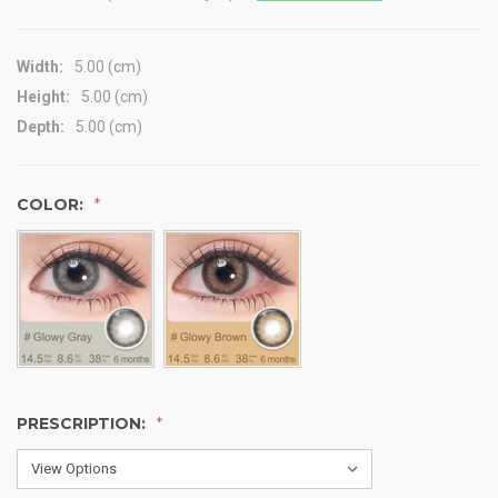
Width:
5.00 (cm)
Height:
5.00 (cm)
Depth:
5.00 (cm)
COLOR:
PRESCRIPTION: