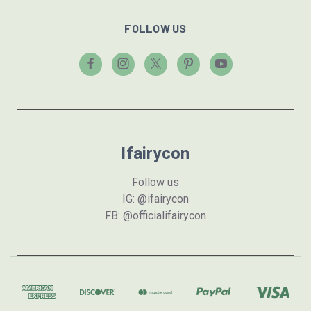
FOLLOW US
Ifairycon
Follow us
IG: @ifairycon
FB: @officialifairycon