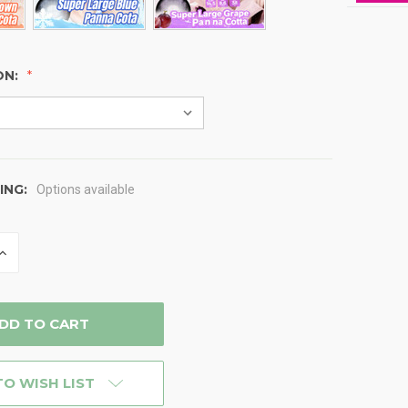
ON:
ING:
Options available
INCREASE
QUANTITY
OF
D
UNDEFINED
TO WISH LIST