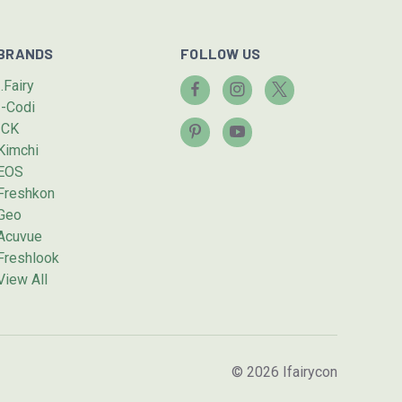
BRANDS
FOLLOW US
I.Fairy
I-Codi
ICK
Kimchi
EOS
Freshkon
Geo
Acuvue
Freshlook
View All
© 2026 Ifairycon