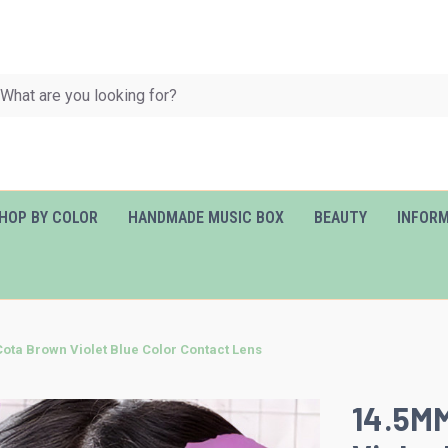
HOP BY COLOR
HANDMADE MUSIC BOX
BEAUTY
INFOR
ta Brown Violet Blue Color Contact Lens
14.5M