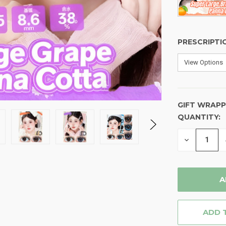
PRESCRIPTI
GIFT WRAPP
QUANTITY:
CURRENT
STOCK:
DECREASE
QUANTITY
OF
UNDEFINE
ADD 