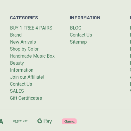
CATEGORIES
INFORMATION
BUY 1 FREE 4 PAIRS
BLOG
Brand
Contact Us
New Arrivals
Sitemap
Shop by Color
Handmade Music Box
Beauty
Information
Join our Affiliate!
Contact Us
SALES
Gift Certificates