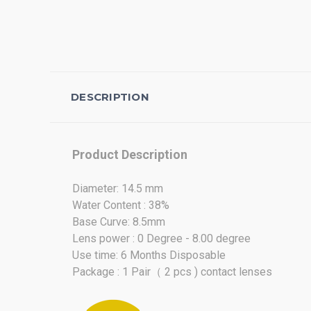
DESCRIPTION
Product Description
Diameter: 14.5 mm
Water Content : 38%
Base Curve: 8.5mm
Lens power : 0 Degree - 8.00 degree
Use time: 6 Months Disposable
Package : 1 Pair（ 2 pcs ) contact lenses