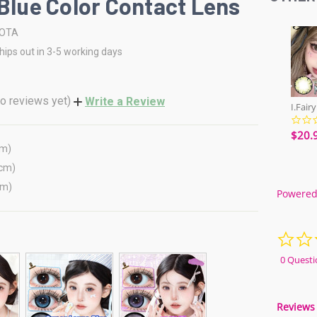
 Blue Color Contact Lens
OTA
hips out in 3-5 working days
o reviews yet)
Write a Review
$20.
cm)
(cm)
cm)
Powered
0 Questi
Reviews