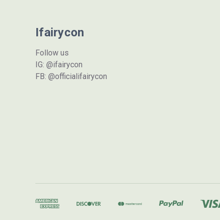
Ifairycon
Follow us
IG: @ifairycon
FB: @officialifairycon