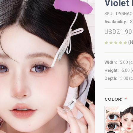
Violet
SKU:
PANNAC
Availability:
S
USD21.90
(N
Width:
5.00 (
Height:
5.00 
Depth:
5.00 (
COLOR: