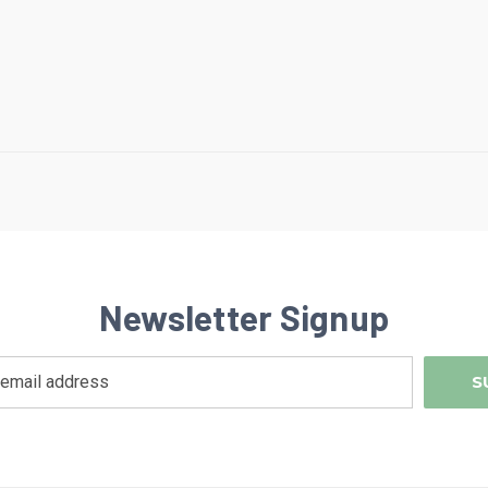
Newsletter Signup