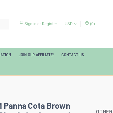
Sign in
or
Register
USD
(
0
)
MATION
JOIN OUR AFFILIATE!
CONTACT US
M Panna Cota Brown
OTHER
Slideshow