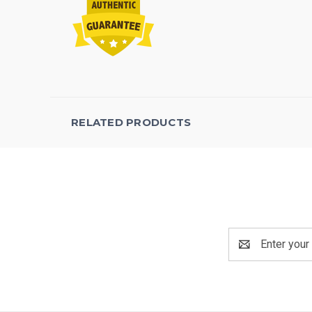
RELATED PRODUCTS
Email
Address