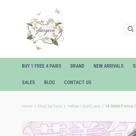
BUY 1 FREE 4 PAIRS
BRAND
NEW ARRIVALS
S
SALES
BLOG
CONTACT US
Home
Shop by Color
Yellow / Gold Lens
14.5MM Panna Co