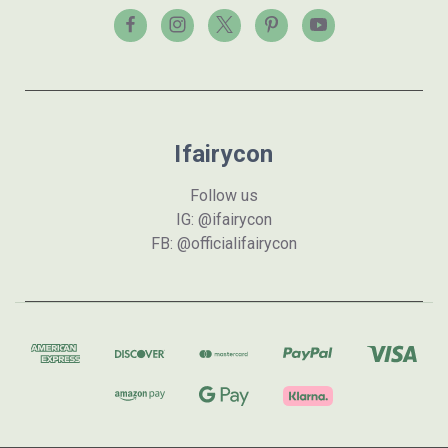
Ifairycon
Follow us
IG: @ifairycon
FB: @officialifairycon