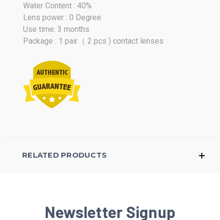
Water Content : 40%
Lens power : 0 Degree
Use time: 3 months
Package : 1 pair（ 2 pcs ) contact lenses
RELATED PRODUCTS
Newsletter Signup