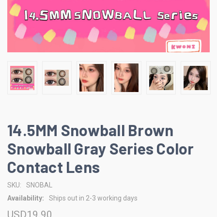
14.5MM Snowball Brown
Snowball Gray Series Color
Contact Lens
SKU:
SNOBAL
Availability:
Ships out in 2-3 working days
USD19.90