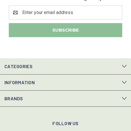
Email
Address
CATEGORIES
INFORMATION
BRANDS
FOLLOW US