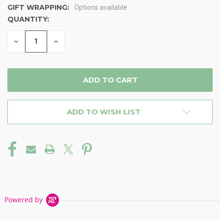
GIFT WRAPPING:
Options available
QUANTITY:
CURRENT
STOCK:
DECREASE
INCREASE
QUANTITY
QUANTITY
OF
OF
UNDEFINED
UNDEFINED
ADD TO WISH LIST
Powered by