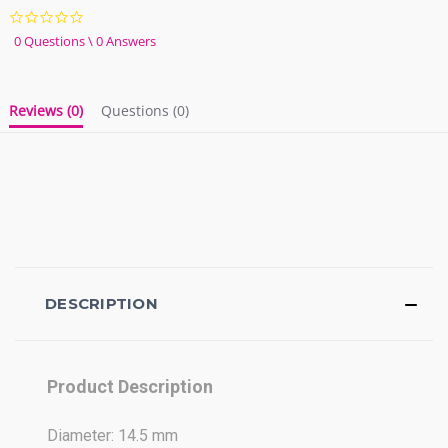
0.0
star
0 Questions \ 0 Answers
rating
Reviews
(0)
Questions
(0)
DESCRIPTION
Product Description
Diameter: 14.5 mm