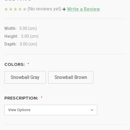
(No reviews yet)
Write a Review
Width:
5.00 (cm)
Height:
5.00 (cm)
Depth:
5.00 (cm)
COLORS:
Snowball Gray
Snowball Brown
PRESCRIPTION: