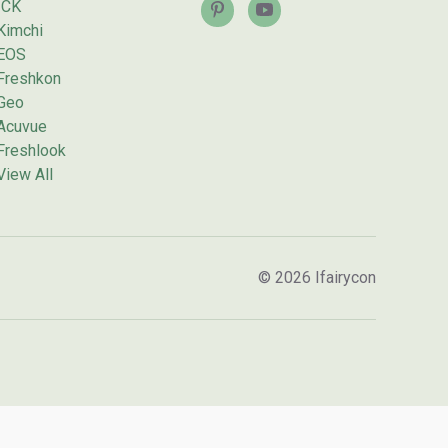
ICK
Kimchi
EOS
Freshkon
Geo
Acuvue
Freshlook
View All
© 2026 Ifairycon