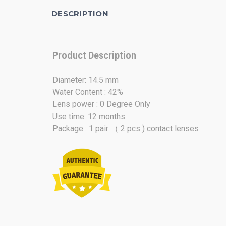
DESCRIPTION
Product Description
Diameter: 14.5 mm
Water Content : 42%
Lens power : 0 Degree Only
Use time: 12 months
Package : 1 pair （ 2 pcs ) contact lenses