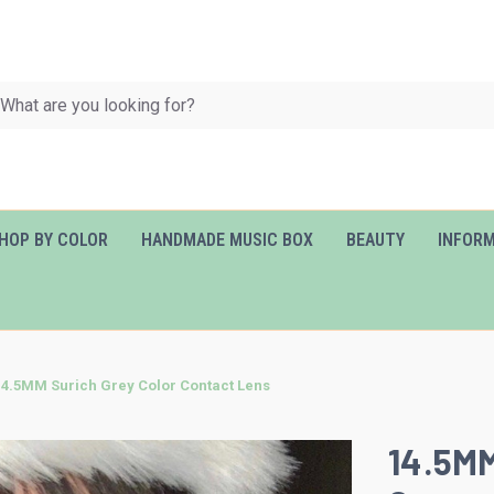
HOP BY COLOR
HANDMADE MUSIC BOX
BEAUTY
INFOR
14.5MM Surich Grey Color Contact Lens
14.5MM