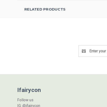
RELATED PRODUCTS
Email
Address
Ifairycon
Follow us
IG: @ifairycon