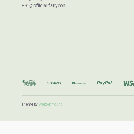
FB: @officialifairycon
Theme by
Weizen Young