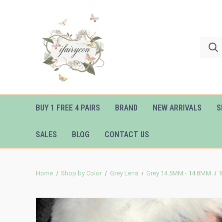
BUY 1 FREE 4 PAIRS
BRAND
NEW ARRIVALS
S
SALES
BLOG
CONTACT US
Home
Shop by Color
Grey Lens
Grey 14.5MM - 14.8MM