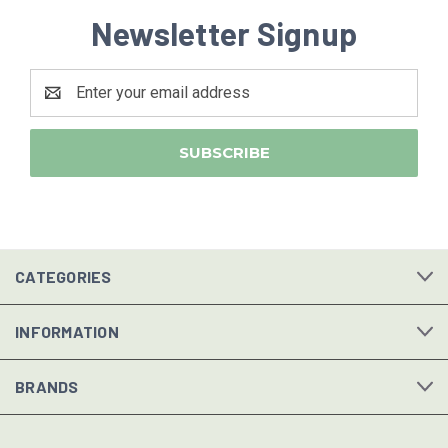
Newsletter Signup
Email
Address
CATEGORIES
INFORMATION
BRANDS