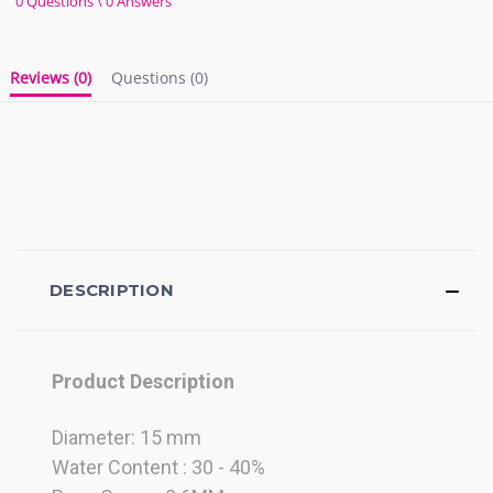
0 Questions \ 0 Answers
rating
Reviews
(0)
Questions
(0)
DESCRIPTION
Product Description
Diameter: 15 mm
Water Content : 30 - 40%