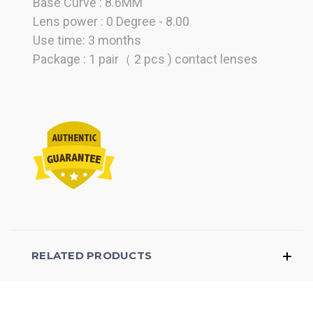
Base Curve : 8.6MM
Lens power : 0 Degree - 8.00
Use time: 3 months
Package : 1 pair（ 2 pcs ) contact lenses
RELATED PRODUCTS