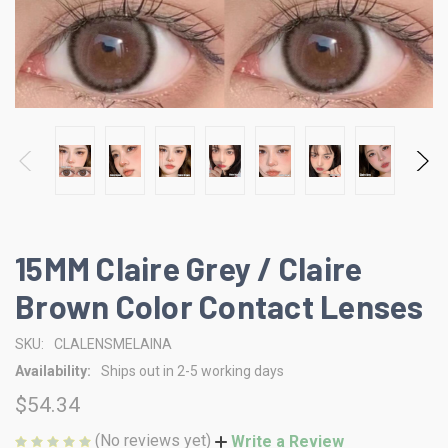
15MM Claire Grey / Claire
Brown Color Contact Lenses
SKU:
CLALENSMELAINA
Availability:
Ships out in 2-5 working days
$54.34
(No reviews yet)
Write a Review