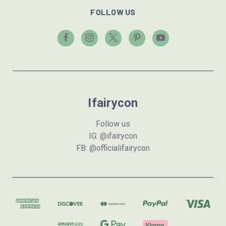
FOLLOW US
Ifairycon
Follow us
IG: @ifairycon
FB: @officialifairycon