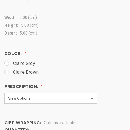
Width:
5.00 (cm)
Height:
5.00 (cm)
Depth:
5.00 (cm)
COLOR:
Claire Grey
Claire Brown
PRESCRIPTION:
GIFT WRAPPING:
Options available
QUANTITY: