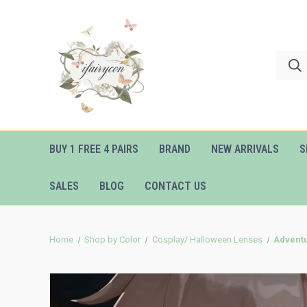
BUY 1 FREE 4 PAIRS
BRAND
NEW ARRIVALS
S
SALES
BLOG
CONTACT US
Home
Shop by Color
Cosplay/ Halloween Lenses
Adventu