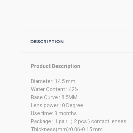
DESCRIPTION
Product Description
Diameter: 14.5 mm
Water Content : 42%
Base Curve : 8.5MM
Lens power : 0 Degree
Use time: 3 months
Package : 1 pair（ 2 pcs ) contact lenses
Thickness(mm):0.06-0.15 mm