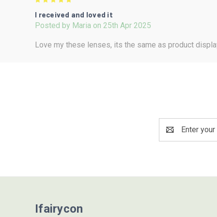
5
I received and loved it
Posted by Maria on 25th Apr 2025
Love my these lenses, its the same as product displa
Email
Address
Ifairycon