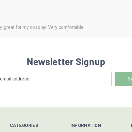
y, great for my cosplay. Very comfortable
Newsletter Signup
CATEGORIES
INFORMATION