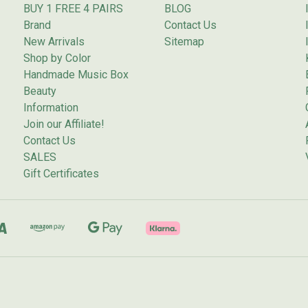
BUY 1 FREE 4 PAIRS
BLOG
Brand
Contact Us
New Arrivals
Sitemap
Shop by Color
Handmade Music Box
Beauty
Information
Join our Affiliate!
Contact Us
SALES
Gift Certificates