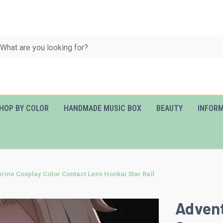
HOP BY COLOR
HANDMADE MUSIC BOX
BEAUTY
INFOR
rine Cosplay Color Contact Lens Honkai Star Rail
Advent