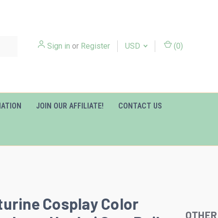
Sign in
or
Register
USD
(
0
)
MATION
JOIN OUR AFFILIATE!
CONTACT US
urine Cosplay Color
OTHER
Slideshow