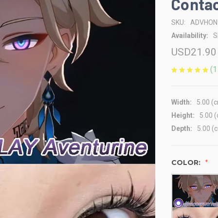
Contac
SKU:
ADVHON
Availability:
S
USD21.90
(1
Width:
5.00 (
Height:
5.00 
Depth:
5.00 (
COLOR: