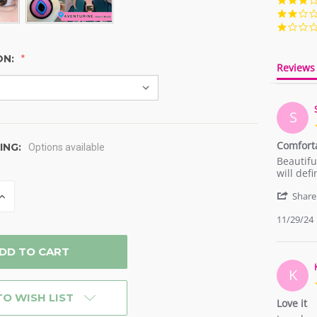
ON:
Reviews
S
Comfort
ING:
Options available
Review
review
Beautifu
by
stating
will def
Serene
Comfort
INCREASE
on
Share
QUANTITY
29
OF
11/29/24
Nov
D
UNDEFINED
2024
K
TO WISH LIST
Love it