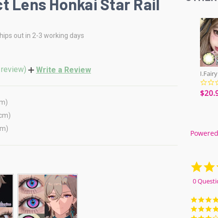
t Lens Honkai Star Rail
hips out in 2-3 working days
 review)
Write a Review
$20.
cm)
(cm)
cm)
Powered
0 Questi