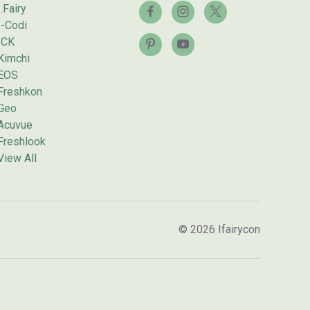
I.Fairy
I-Codi
ICK
Kimchi
EOS
Freshkon
Geo
Acuvue
Freshlook
View All
© 2026 Ifairycon