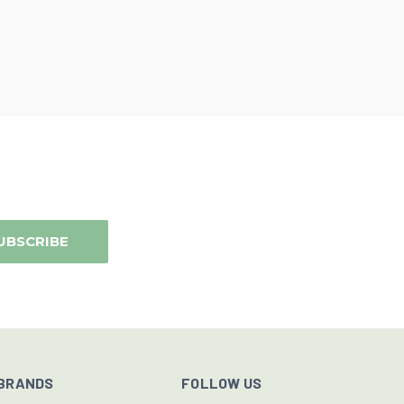
BRANDS
FOLLOW US