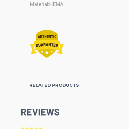
Material:HEMA
RELATED PRODUCTS
REVIEWS