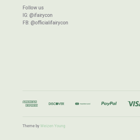
Follow us
IG: @ifairycon
FB: @officialifairycon
Theme by
Weizen Young