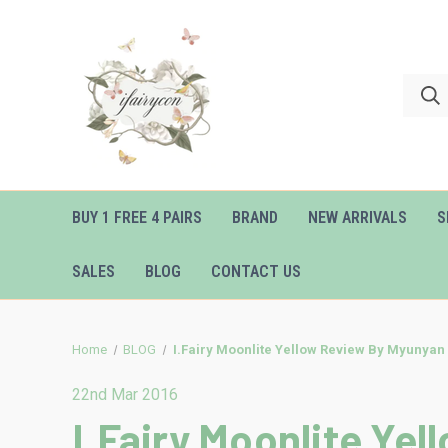
BUY 1 FREE 4 PAIRS
BRAND
NEW ARRIVALS
S
SALES
BLOG
CONTACT US
Home
BLOG
I.Fairy Moonlite Yellow Review By Myunyan
22nd Mar 2016
I.Fairy Moonlite Ye