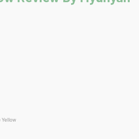
e Yellow