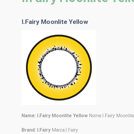
I.Fairy Moonlite Yellow
Name:
I.Fairy Moonlite Yellow
Nome:I.Fairy Moonlit
Brand: I.Fairy
Marca:I.Fairy