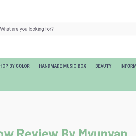
HOP BY COLOR
HANDMADE MUSIC BOX
BEAUTY
INFOR
llow Review By Myunyan