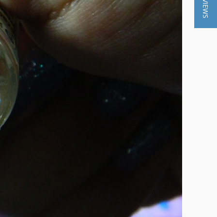
★ REVIEWS