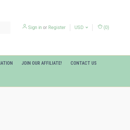
Sign in
or
Register
USD
(
0
)
MATION
JOIN OUR AFFILIATE!
CONTACT US