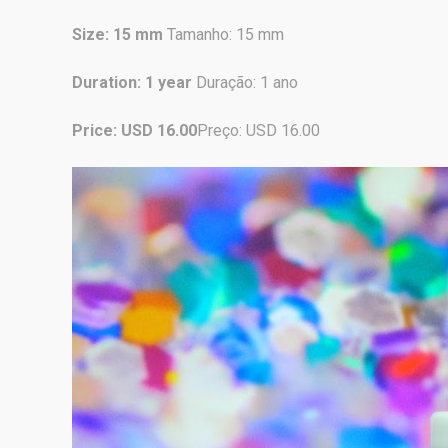
Size: 15 mm
Tamanho: 15 mm
Duration: 1 year
Duração: 1 ano
Price: USD 16.00
Preço: USD 16.00