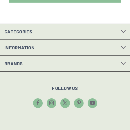
CATEGORIES
INFORMATION
BRANDS
FOLLOW US