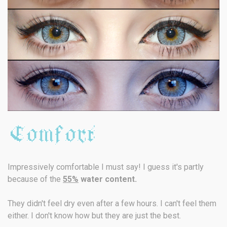
Impressively comfortable I must say! I guess it's partly
because of the
55%
water content.
They didn't feel dry even after a few hours. I can't feel them
either. I don't know how but they are just the best.