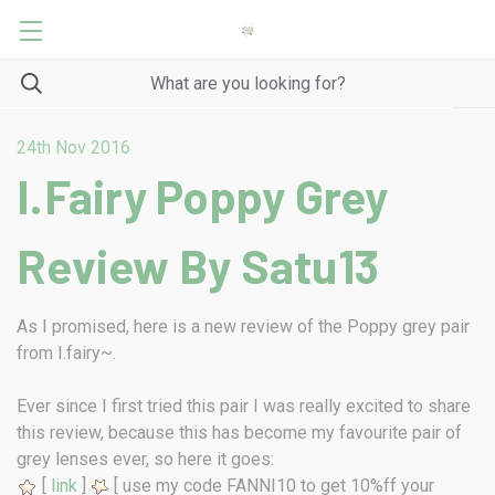
24th Nov 2016
I.Fairy Poppy Grey
Review By Satu13
As I promised, here is a new review of the Poppy grey pair
from I.fairy~.
Ever since I first tried this pair I was really excited to share
this review, because this has become my favourite pair of
grey lenses ever, so here it goes:
[
link
]
[ use my code FANNI10 to get 10%ff your