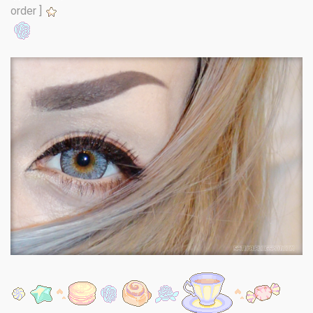
order ]