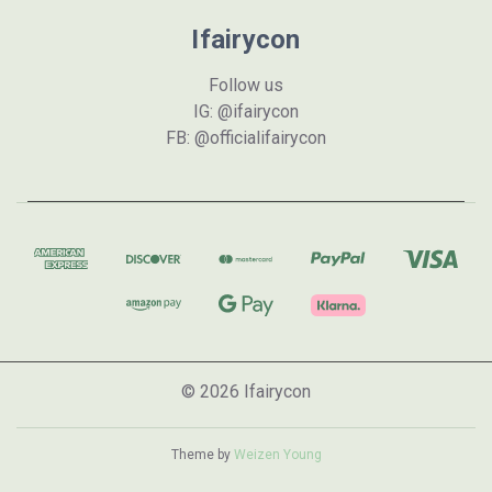
Ifairycon
Follow us
IG: @ifairycon
FB: @officialifairycon
© 2026 Ifairycon
Theme by
Weizen Young