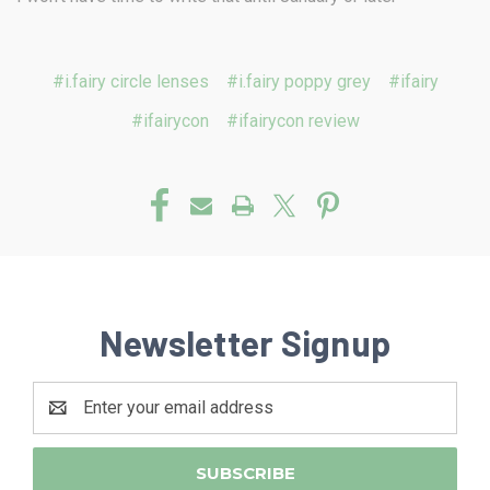
#i.fairy circle lenses
#i.fairy poppy grey
#ifairy
#ifairycon
#ifairycon review
Newsletter Signup
Email
Address