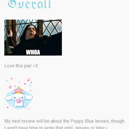
Love this pair <3
My next review will be about the Poppy Blue lenses, though
I won't have time to write that until January or later~