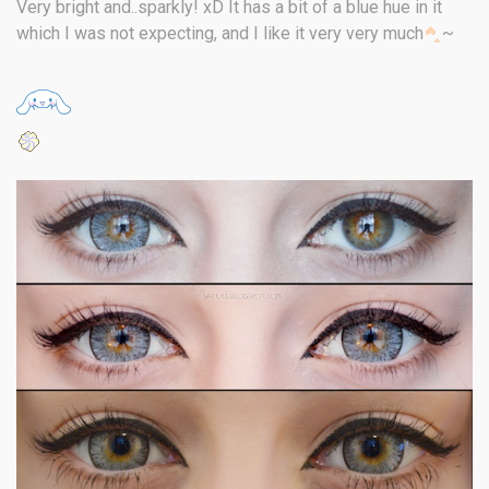
Very bright and..sparkly! xD It has a bit of a blue hue in it
which I was not expecting, and I like it very very much
~