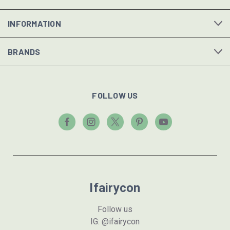
INFORMATION
BRANDS
FOLLOW US
Ifairycon
Follow us
IG: @ifairycon