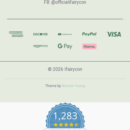
FB: @officialifairycon
© 2026 Ifairycon
Theme by
Weizen Young
1,283
4.7
star