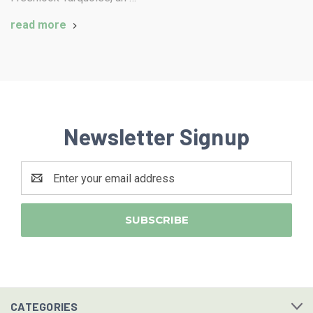
read more
Newsletter Signup
Email
Address
CATEGORIES