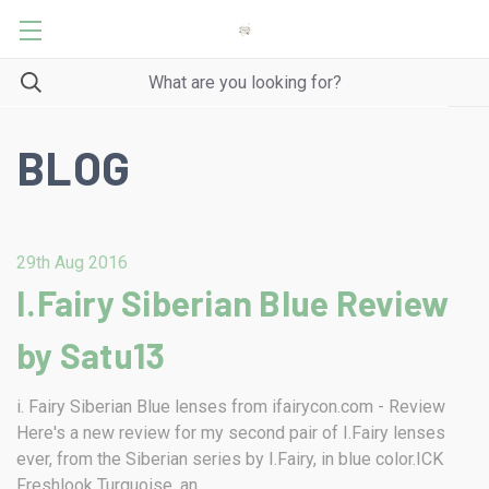
BLOG
29th Aug 2016
I.Fairy Siberian Blue Review
by Satu13
i. Fairy Siberian Blue lenses from ifairycon.com - Review
Here's a new review for my second pair of I.Fairy lenses
ever, from the Siberian series by I.Fairy, in blue color.ICK
Freshlook Turquoise, an …