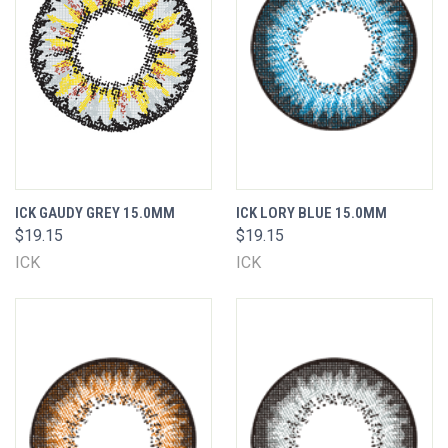
ICK GAUDY GREY 15.0MM
ICK LORY BLUE 15.0MM
$19.15
$19.15
ICK
ICK