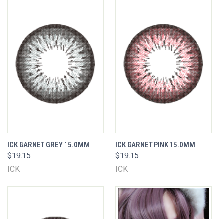
ICK GARNET GREY 15.0MM
ICK GARNET PINK 15.0MM
$19.15
$19.15
ICK
ICK