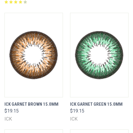
ICK GARNET BROWN 15.0MM
ICK GARNET GREEN 15.0MM
$19.15
$19.15
ICK
ICK