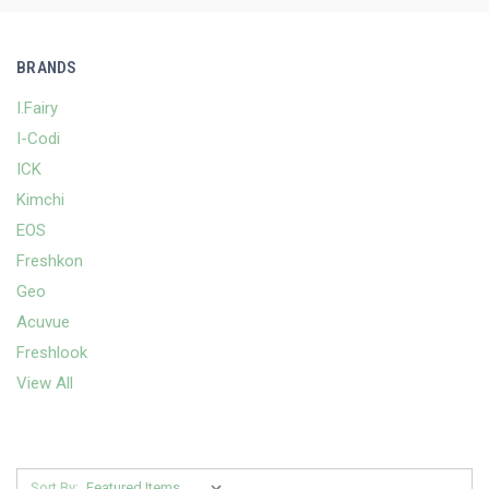
BRANDS
I.Fairy
I-Codi
ICK
Kimchi
EOS
Freshkon
Geo
Acuvue
Freshlook
View All
Sort By: