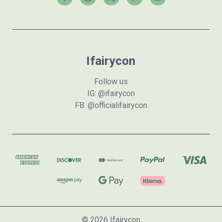
Ifairycon
Follow us
IG: @ifairycon
FB: @officialifairycon
© 2026 Ifairycon