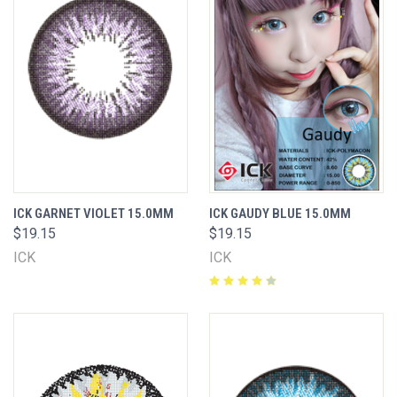
ICK GARNET VIOLET 15.0MM
ICK GAUDY BLUE 15.0MM
$19.15
$19.15
ICK
ICK