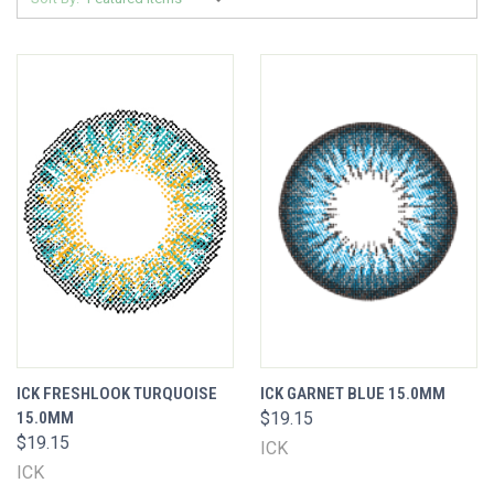
ICK FRESHLOOK TURQUOISE
ICK GARNET BLUE 15.0MM
15.0MM
$19.15
$19.15
ICK
ICK