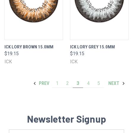
ICK LORY BROWN 15.0MM
ICK LORY GREY 15.0MM
$19.15
$19.15
ICK
ICK
1
2
3
4
5
PREV
NEXT
Newsletter Signup
Email