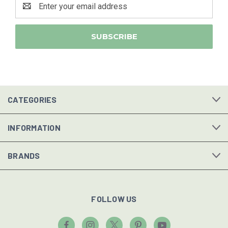
Address
CATEGORIES
INFORMATION
BRANDS
FOLLOW US