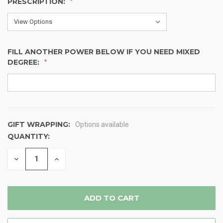
PRESCRIPTION:
FILL ANOTHER POWER BELOW IF YOU NEED MIXED
DEGREE:
GIFT WRAPPING:
Options available
QUANTITY:
CURRENT
STOCK:
DECREASE
INCREASE
QUANTITY
QUANTITY
OF
OF
UNDEFINED
UNDEFINED