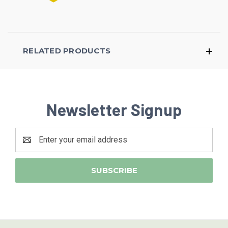
RELATED PRODUCTS
Newsletter Signup
Email
Address