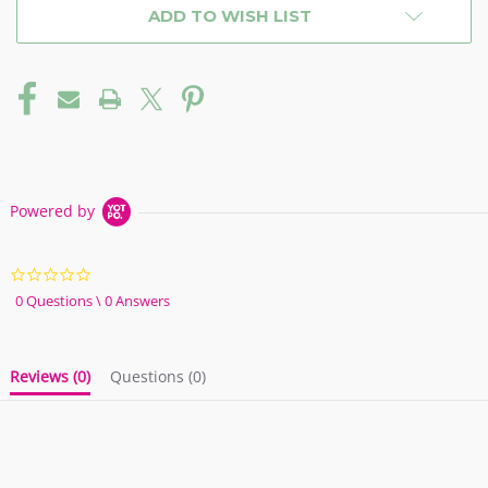
ADD TO WISH LIST
Powered by
0.0
star
0 Questions \ 0 Answers
rating
Reviews
(0)
Questions
(0)