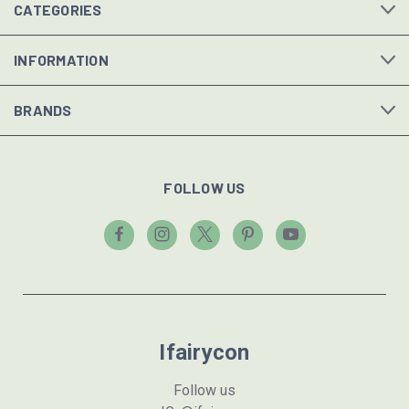
CATEGORIES
INFORMATION
BRANDS
FOLLOW US
Ifairycon
Follow us