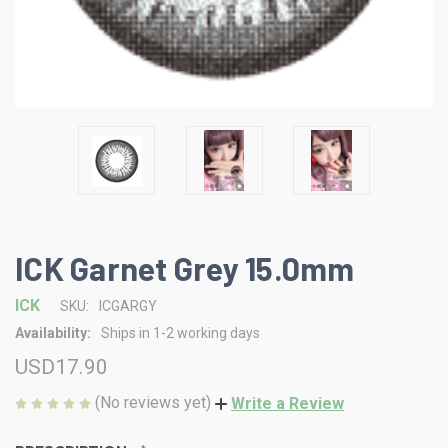
ICK Garnet Grey 15.0mm
ICK
SKU:
ICGARGY
Availability:
Ships in 1-2 working days
USD17.90
(No reviews yet)
Write a Review