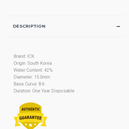
DESCRIPTION
Brand: ICK
Origin: South Korea
Water Content: 42%
Diameter: 15.0mm
Base Curve: 8.6
Duration: One Year Disposable