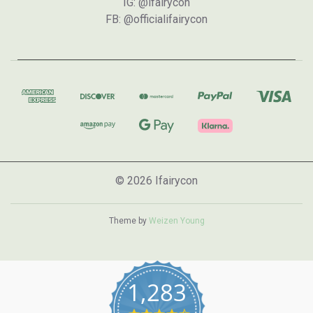
IG: @ifairycon
FB: @officialifairycon
© 2026 Ifairycon
Theme by
Weizen Young
1,283
4.7