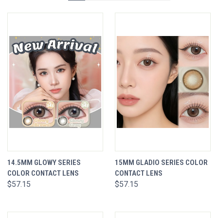
14.5MM GLOWY SERIES
15MM GLADIO SERIES COLOR
COLOR CONTACT LENS
CONTACT LENS
$57.15
$57.15