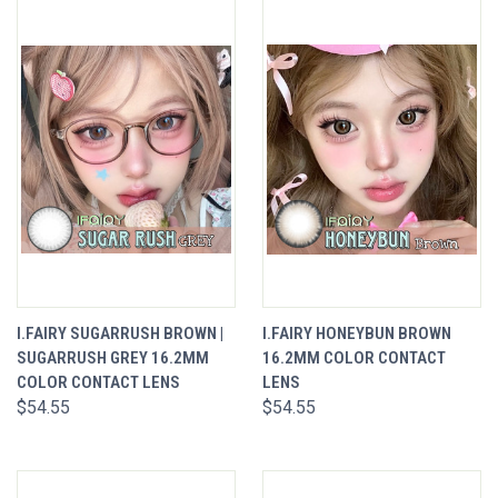
I.FAIRY SUGARRUSH BROWN |
I.FAIRY HONEYBUN BROWN
SUGARRUSH GREY 16.2MM
16.2MM COLOR CONTACT
COLOR CONTACT LENS
LENS
$54.55
$54.55