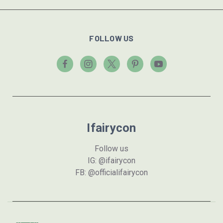
FOLLOW US
Ifairycon
Follow us
IG: @ifairycon
FB: @officialifairycon