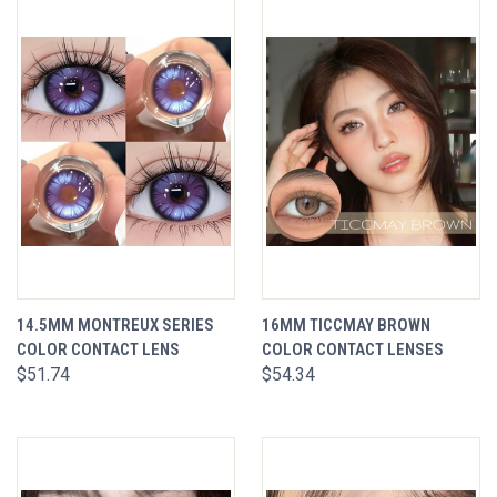
14.5MM MONTREUX SERIES
16MM TICCMAY BROWN
COLOR CONTACT LENS
COLOR CONTACT LENSES
$51.74
$54.34