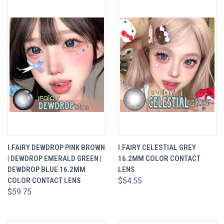
I.FAIRY DEWDROP PINK BROWN
I.FAIRY CELESTIAL GREY
| DEWDROP EMERALD GREEN |
16.2MM COLOR CONTACT
DEWDROP BLUE 16.2MM
LENS
COLOR CONTACT LENS
$54.55
$59.75