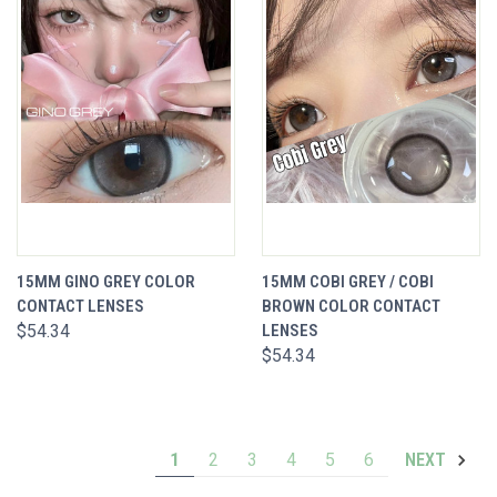
15MM GINO GREY COLOR
15MM COBI GREY / COBI
CONTACT LENSES
BROWN COLOR CONTACT
$54.34
LENSES
$54.34
1
2
3
4
5
6
NEXT