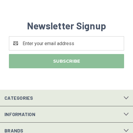
Newsletter Signup
Email
Address
CATEGORIES
INFORMATION
BRANDS