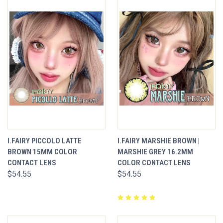
I.FAIRY PICCOLO LATTE
I.FAIRY MARSHIE BROWN |
BROWN 15MM COLOR
MARSHIE GREY 16.2MM
CONTACT LENS
COLOR CONTACT LENS
$54.55
$54.55