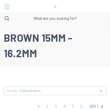
BROWN 15MM -
16.2MM
Sort By:
1
2
3
4
5
6
NEXT