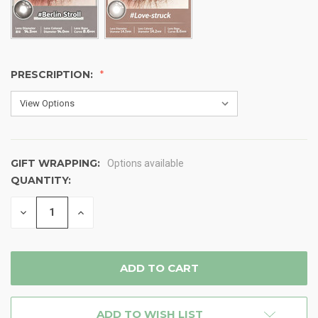
PRESCRIPTION:
GIFT WRAPPING:
Options available
QUANTITY:
CURRENT
STOCK:
DECREASE
INCREASE
QUANTITY
QUANTITY
OF
OF
UNDEFINED
UNDEFINED
ADD TO WISH LIST