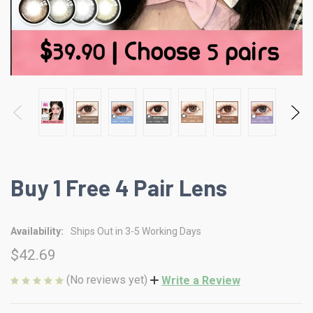
Buy 1 Free 4 Pair Lens
Availability:
Ships Out in 3-5 Working Days
$42.69
(No reviews yet)
Write a Review