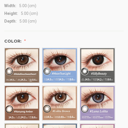
Width:
5.00 (cm)
Height:
5.00 (cm)
Depth:
5.00 (cm)
COLOR: