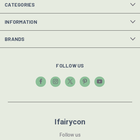
CATEGORIES
INFORMATION
BRANDS
FOLLOW US
Ifairycon
Follow us