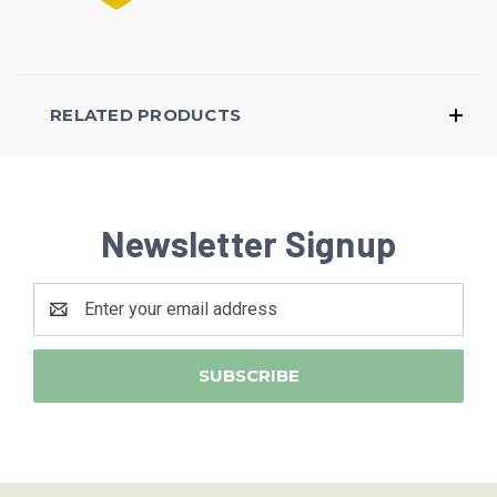
RELATED PRODUCTS
Newsletter Signup
Email
Address