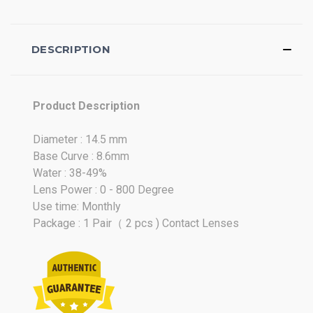
DESCRIPTION
Product Description
Diameter : 14.5 mm
Base Curve : 8.6mm
Water : 38-49%
Lens Power : 0 - 800 Degree
Use time: Monthly
Package : 1 Pair（ 2 pcs ) Contact Lenses