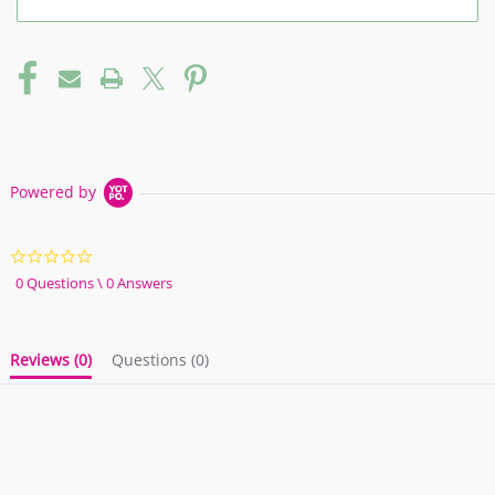
Powered by
0.0
star
0 Questions \ 0 Answers
rating
Reviews
(0)
Questions
(0)