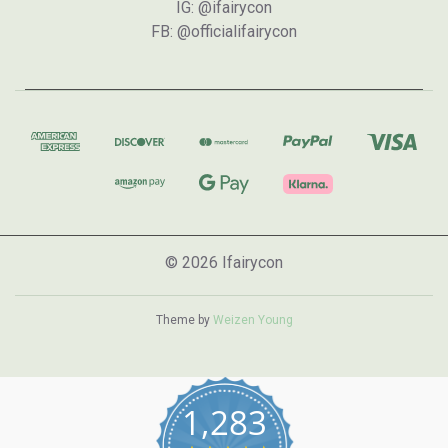
IG: @ifairycon
FB: @officialifairycon
© 2026 Ifairycon
Theme by
Weizen Young
1,283