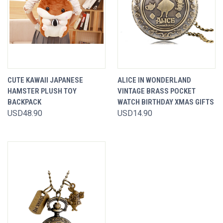
CUTE KAWAII JAPANESE
ALICE IN WONDERLAND
HAMSTER PLUSH TOY
VINTAGE BRASS POCKET
BACKPACK
WATCH BIRTHDAY XMAS GIFTS
USD48.90
USD14.90