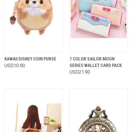
KAWAII DISNEY COIN PURSE
7 COLOR SAILOR MOON
USD10.90
SERIES WALLET CARD PACK
USD21.90