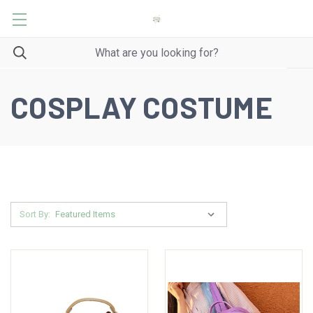
COSPLAY COSTUME
Sort By: