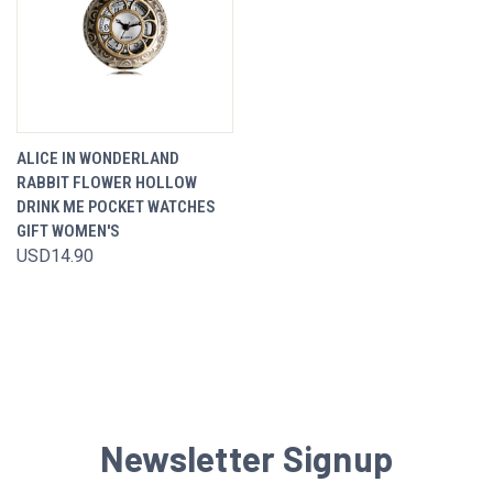
ALICE IN WONDERLAND
RABBIT FLOWER HOLLOW
DRINK ME POCKET WATCHES
GIFT WOMEN'S
USD14.90
Newsletter Signup