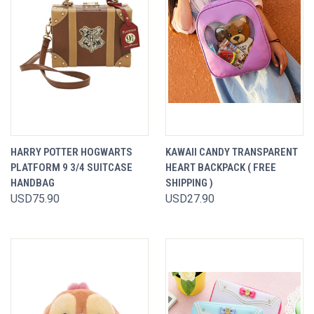
HARRY POTTER HOGWARTS
KAWAII CANDY TRANSPARENT
PLATFORM 9 3/4 SUITCASE
HEART BACKPACK ( FREE
HANDBAG
SHIPPING )
USD75.90
USD27.90