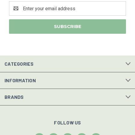
Email
Address
CATEGORIES
INFORMATION
BRANDS
FOLLOW US