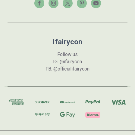
Ifairycon
Follow us
IG: @ifairycon
FB: @officialifairycon