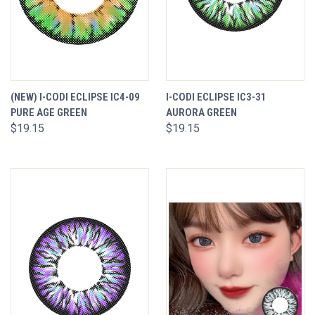
(NEW) I-CODI ECLIPSE IC4-09
I-CODI ECLIPSE IC3-31
PURE AGE GREEN
AURORA GREEN
$19.15
$19.15