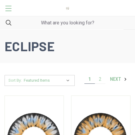
ECLIPSE
1
2
NEXT
Sort By: