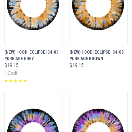
(NEW) I-CODI ECLIPSE IC4-09
(NEW) I-CODI ECLIPSE IC4-09
PURE AGE GREY
PURE AGE BROWN
$19.15
$19.15
I-Codi