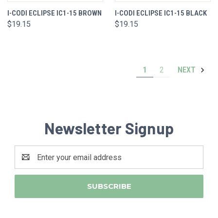
I-CODI ECLIPSE IC1-15 BROWN
I-CODI ECLIPSE IC1-15 BLACK
$19.15
$19.15
1
2
NEXT
Newsletter Signup
Email
Address