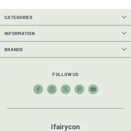
CATEGORIES
INFORMATION
BRANDS
FOLLOW US
Ifairycon