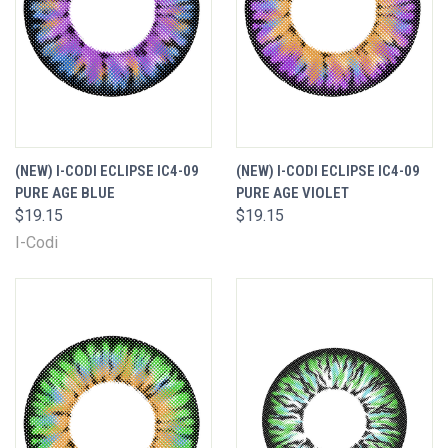
(NEW) I-CODI ECLIPSE IC4-09
(NEW) I-CODI ECLIPSE IC4-09
PURE AGE BLUE
PURE AGE VIOLET
$19.15
$19.15
I-Codi