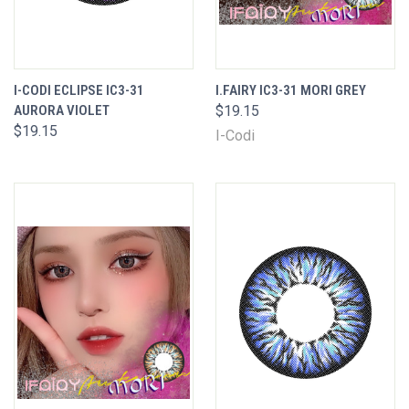
I-CODI ECLIPSE IC3-31
I.FAIRY IC3-31 MORI GREY
AURORA VIOLET
$19.15
$19.15
I-Codi