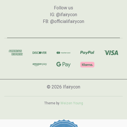
Follow us
IG: @ifairycon
FB: @officialifairycon
© 2026 Ifairycon
Theme by
Weizen Young