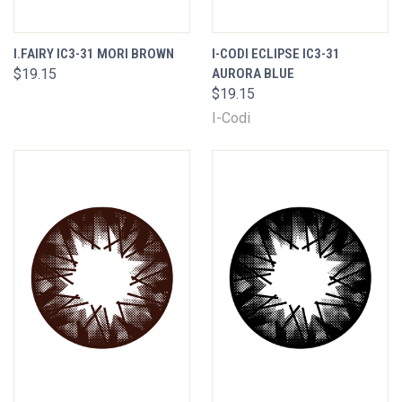
I.FAIRY IC3-31 MORI BROWN
I-CODI ECLIPSE IC3-31
$19.15
AURORA BLUE
$19.15
I-Codi