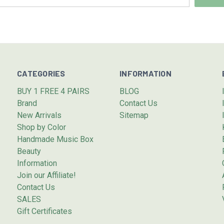
CATEGORIES
INFORMATION
BUY 1 FREE 4 PAIRS
BLOG
Brand
Contact Us
New Arrivals
Sitemap
Shop by Color
Handmade Music Box
Beauty
Information
Join our Affiliate!
Contact Us
SALES
Gift Certificates