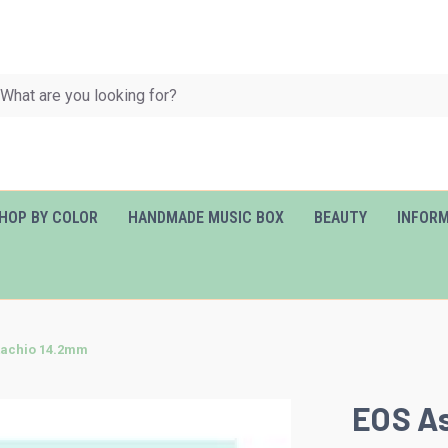
HOP BY COLOR
HANDMADE MUSIC BOX
BEAUTY
INFOR
tachio 14.2mm
EOS As