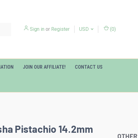
Sign in
or
Register
USD
(
0
)
MATION
JOIN OUR AFFILIATE!
CONTACT US
ha Pistachio 14.2mm
OTHER
Slideshow