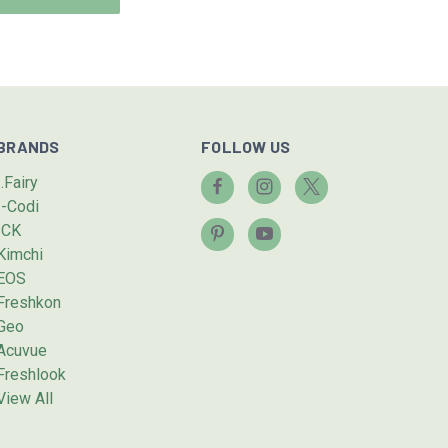
BRANDS
FOLLOW US
I.Fairy
I-Codi
ICK
Kimchi
EOS
Freshkon
Geo
Acuvue
Freshlook
View All