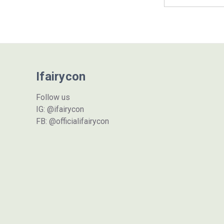
Address
Ifairycon
Follow us
IG: @ifairycon
FB: @officialifairycon