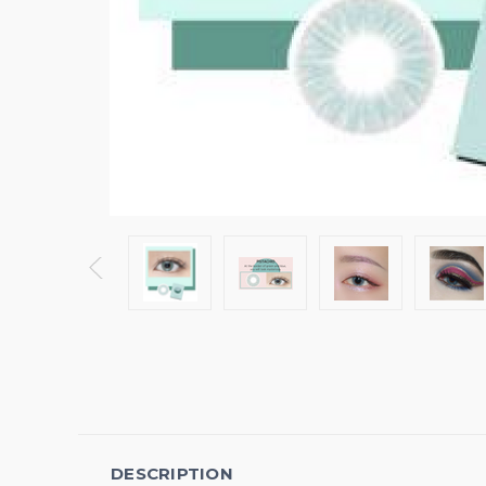
DESCRIPTION