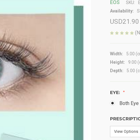
EOS
SKU:
Availability:
S
USD21.90
(N
Width:
5.00 (
Height:
9.00 
Depth:
5.00 (
EYE:
Both Eye 
PRESCRIPTI