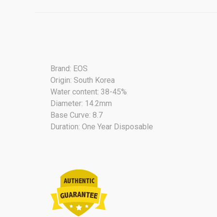
Brand: EOS
Origin: South Korea
Water content: 38-45%
Diameter: 14.2mm
Base Curve: 8.7
Duration: One Year Disposable