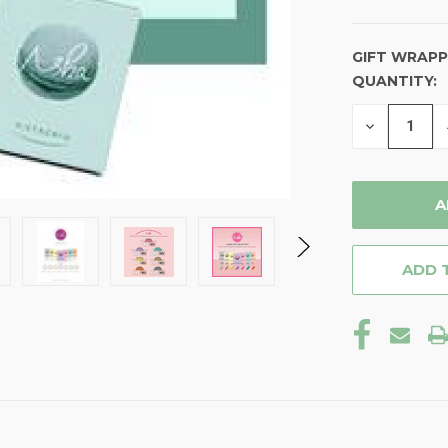
GIFT WRAPP
QUANTITY:
CURRENT
STOCK:
DECREASE
QUANTITY
OF
UNDEFINE
ADD 