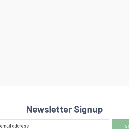
Newsletter Signup