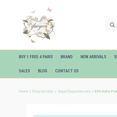
BUY 1 FREE 4 PAIRS
BRAND
NEW ARRIVALS
S
SALES
BLOG
CONTACT US
Home
Shop by Color
Aqua/Turquoise Lens
EOS Asha Pis