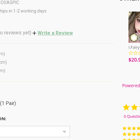
EOSASPIC
hips in 1-2 working days
o reviews yet)
Write a Review
cm)
$20.
(cm)
cm)
Powered
(1 Pair)
0 Questi
ON: