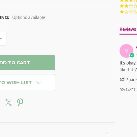
ING:
Options available
Reviews
INCREASE
QUANTITY
OF
V
D
UNDEFINED
It’s oka
Review
review
liked it
by
stating
Victoria
It’s
Share
TO WISH LIST
A.
okay,
02/14/21
on
was
14
a
Feb
nice
2021
experie