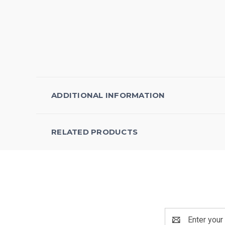
ADDITIONAL INFORMATION
RELATED PRODUCTS
Email