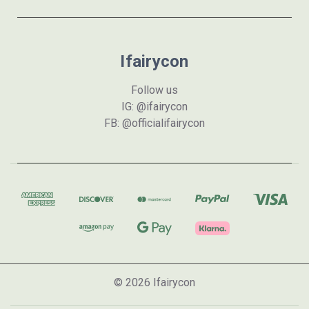
Ifairycon
Follow us
IG: @ifairycon
FB: @officialifairycon
© 2026 Ifairycon