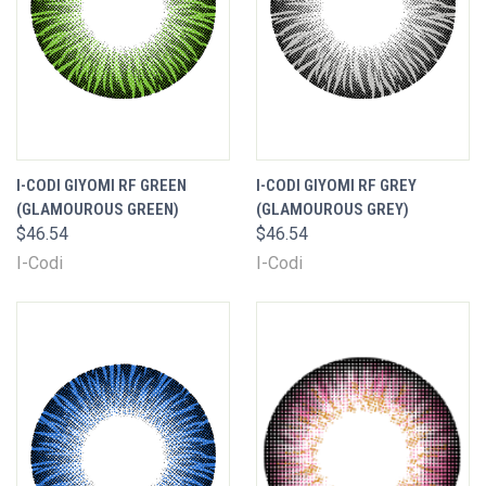
I-CODI GIYOMI RF GREEN
I-CODI GIYOMI RF GREY
(GLAMOUROUS GREEN)
(GLAMOUROUS GREY)
$46.54
$46.54
I-Codi
I-Codi