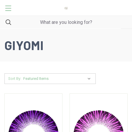
GIYOMI
Sort By: