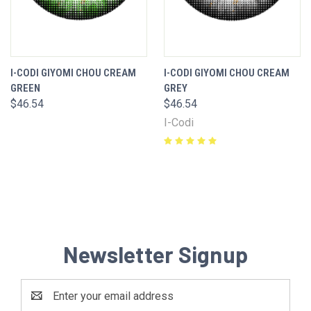
I-CODI GIYOMI CHOU CREAM
I-CODI GIYOMI CHOU CREAM
GREEN
GREY
$46.54
$46.54
I-Codi
Newsletter Signup
Email
Address