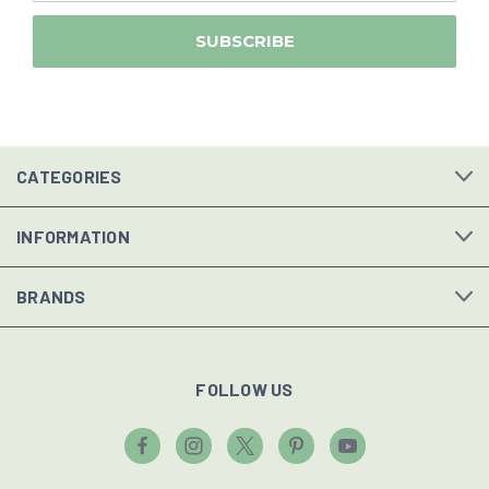
CATEGORIES
INFORMATION
BRANDS
FOLLOW US