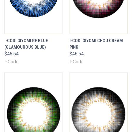
I-CODI GIYOMI RF BLUE
I-CODI GIYOMI CHOU CREAM
(GLAMOUROUS BLUE)
PINK
$46.54
$46.54
I-Codi
I-Codi