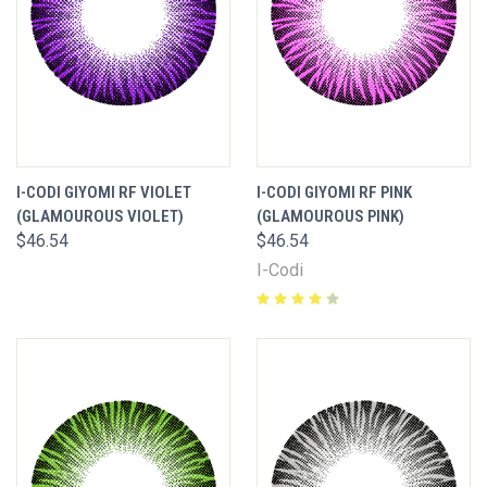
I-CODI GIYOMI RF VIOLET
I-CODI GIYOMI RF PINK
(GLAMOUROUS VIOLET)
(GLAMOUROUS PINK)
$46.54
$46.54
I-Codi