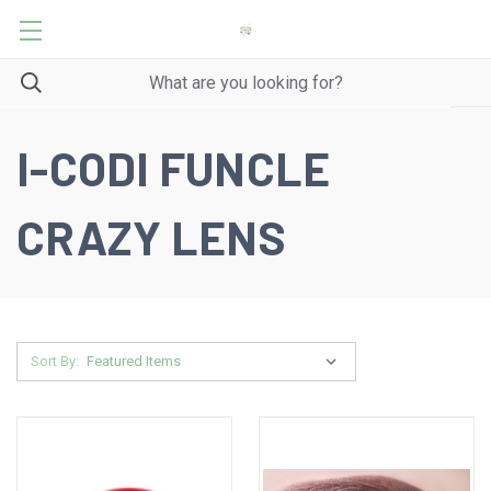
I-CODI FUNCLE
CRAZY LENS
Sort By: