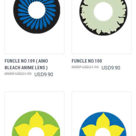
FUNCLE NO.109 ( AINO
FUNCLE NO.100
BLEACH ANIME LENS )
USD21.90
USD9.90
USD21.90
USD9.90