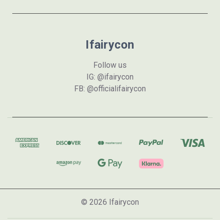
Ifairycon
Follow us
IG: @ifairycon
FB: @officialifairycon
© 2026 Ifairycon