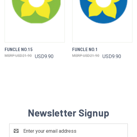
FUNCLE NO.15
FUNCLE NO.1
USD21.90
USD9.90
USD21.90
USD9.90
Newsletter Signup
Email
Address