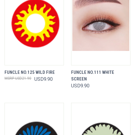
FUNCLE NO.125 WILD FIRE
FUNCLE NO.111 WHITE
USD21.90
USD9.90
SCREEN
USD9.90