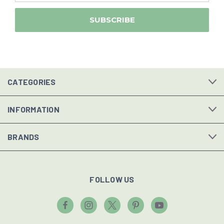
CATEGORIES
INFORMATION
BRANDS
FOLLOW US