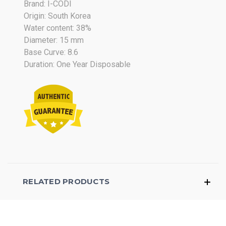
Brand: I-CODI
2017
Origin: South Korea
Water content: 38%
Diameter: 15 mm
Base Curve: 8.6
Duration: One Year Disposable
RELATED PRODUCTS