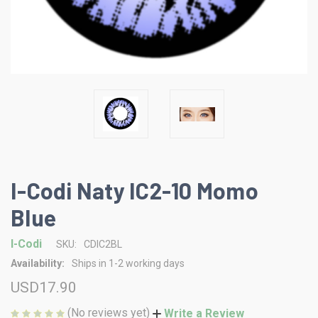
I-Codi Naty IC2-10 Momo
Blue
I-Codi
SKU:
CDIC2BL
Availability:
Ships in 1-2 working days
USD17.90
(No reviews yet)
Write a Review