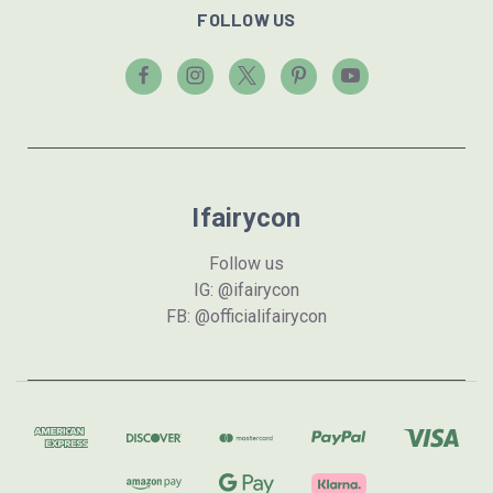
FOLLOW US
Ifairycon
Follow us
IG: @ifairycon
FB: @officialifairycon