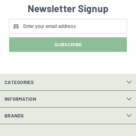
Newsletter Signup
Email
Address
CATEGORIES
INFORMATION
BRANDS