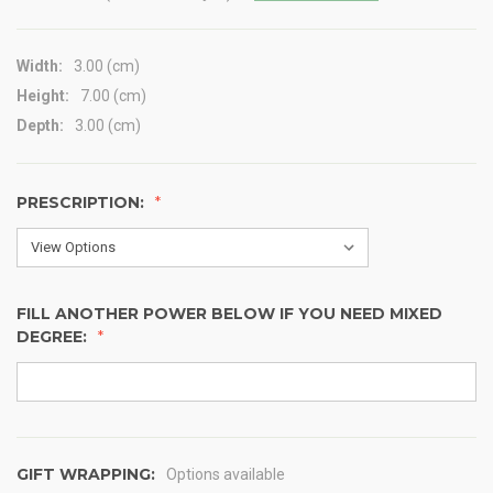
Width:
3.00 (cm)
Height:
7.00 (cm)
Depth:
3.00 (cm)
PRESCRIPTION:
FILL ANOTHER POWER BELOW IF YOU NEED MIXED
DEGREE:
GIFT WRAPPING:
Options available