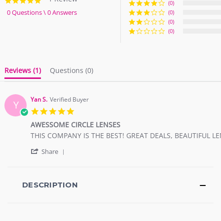
5.0
(0)
star
0 Questions \ 0 Answers
(0)
rating
(0)
(0)
Reviews
(1)
Questions
(0)
Yan S.
Verified Buyer
Y
5.0
star
AWESSOME CIRCLE LENSES
rating
Review
review
THIS COMPANY IS THE BEST! GREAT DEALS, BEAUTIFUL L
by
stating
'
Yan
AWESSOME
Share
Share
S.
CIRCLE
Review
on
LENSES
by
8
Yan
DESCRIPTION
Nov
S.
2017
on
8
Nov