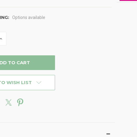
ING:
Options available
INCREASE
QUANTITY
OF
D
UNDEFINED
TO WISH LIST