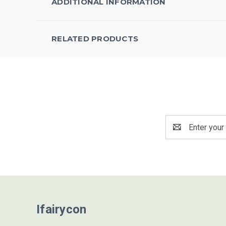
ADDITIONAL INFORMATION
RELATED PRODUCTS
Email
Address
Ifairycon