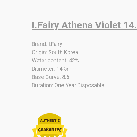
I.Fairy Athena Violet 1
Brand: I.Fairy
Origin: South Korea
Water content: 42%
Diameter: 14.5mm
Base Curve: 8.6
Duration: One Year Disposable