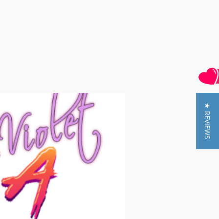
★ REVIEWS