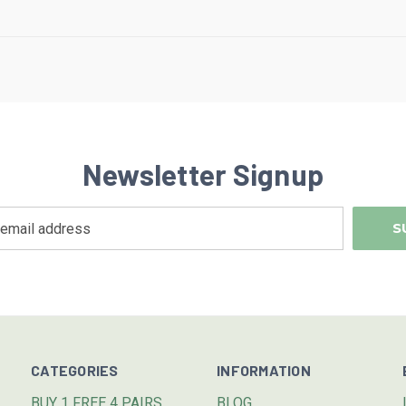
Newsletter Signup
CATEGORIES
INFORMATION
BUY 1 FREE 4 PAIRS
BLOG