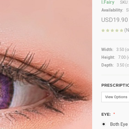
I.Fairy
SKU:
Availability:
S
USD19.90
(N
Width:
3.50 (
Height:
7.00 
Depth:
3.50 (
PRESCRIPTI
EYE:
Both Eye 