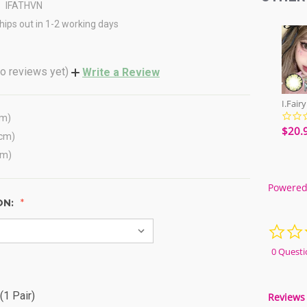
IFATHVN
hips out in 1-2 working days
o reviews yet)
Write a Review
cm)
$20.
(cm)
cm)
Powered
ON:
0 Questi
(1 Pair)
Reviews