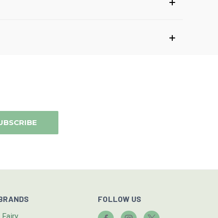
BRANDS
FOLLOW US
I.Fairy