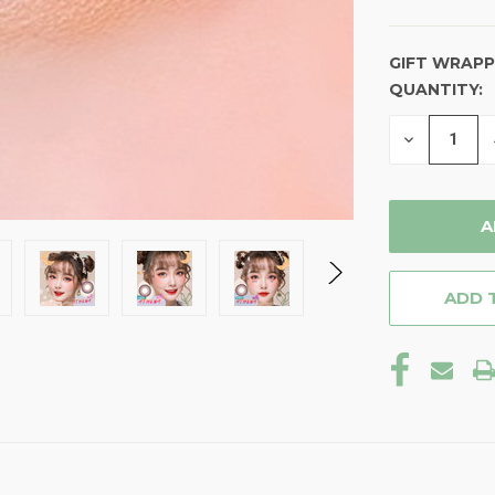
GIFT WRAPP
QUANTITY:
CURRENT
STOCK:
DECREASE
QUANTITY
OF
UNDEFINE
ADD 