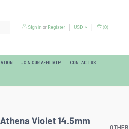
Sign in
or
Register
USD
(
0
)
MATION
JOIN OUR AFFILIATE!
CONTACT US
y Athena Violet 14.5mm
OTHER
Slideshow