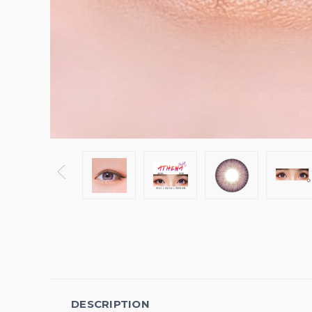
DESCRIPTION