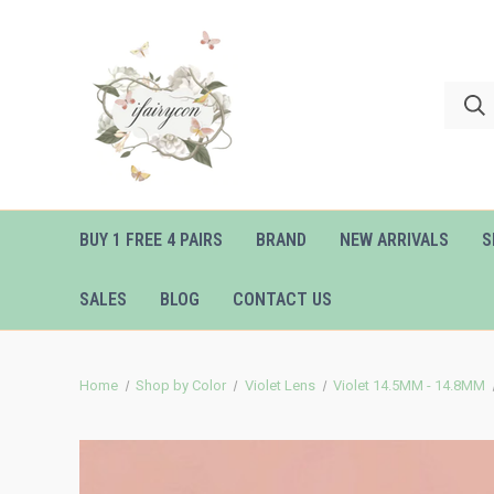
BUY 1 FREE 4 PAIRS
BRAND
NEW ARRIVALS
S
SALES
BLOG
CONTACT US
Home
Shop by Color
Violet Lens
Violet 14.5MM - 14.8MM