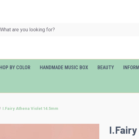
HOP BY COLOR
HANDMADE MUSIC BOX
BEAUTY
INFOR
I.Fairy Athena Violet 14.5mm
I.Fair