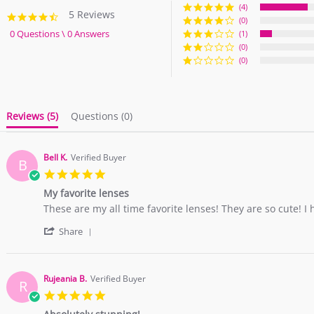
(4)
5 Reviews
4.6
(0)
star
0 Questions \ 0 Answers
(1)
rating
(0)
(0)
Reviews
(5)
Questions
(0)
Bell K.
Verified Buyer
B
5.0
star
My favorite lenses
rating
Review
review
These are my all time favorite lenses! They are so cute! I
by
stating
'
Bell
My
Share
Share
K.
favorite
Review
on
lenses
by
5
Bell
Dec
Rujeania B.
Verified Buyer
R
K.
2018
5.0
on
star
5