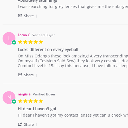
Absolutely stunning!
rating
Dec
Review
review
I was searching for grey lenses that gives me the enlarge
2018
by
stating
'
Rujeania
Absolutely
Share
Share
B.
stunning!
Review
on
by
16
Rujeania
Dec
Lorna C.
Verified Buyer
L
B.
2017
5.0
on
star
16
Looks different on every eyeball
rating
Dec
Review
review
On Miss Odango these look amazing! A very transcending 
2017
by
stating
On myself (CosMom Said Sew) they look very cosmic. I d
Lorna
Looks
Comfort level is 15. I say this because, I have fallen asl
C.
different
'
on
on
Share
Share
15
every
Review
Nov
eyeball
by
2017
Lorna
nargis a.
Verified Buyer
N
C.
5.0
on
star
15
Hi dear I haven't got
rating
Nov
Review
review
Hi dear I haven't got my contact lenses yet can u check 
2017
by
stating
'
nargis
Hi
Share