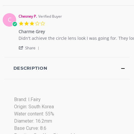
Share
a.
dear
Review
on
I
by
18
haven't
nargis
Apr
got
Chesney P.
Verified Buyer
C
a.
2017
3.0
on
star
18
Charme Grey
rating
Apr
Review
review
Didn't achieve the circle lens look I was going for. They l
2017
by
stating
'
Chesney
Charme
Share
Share
P.
Grey
Review
on
by
21
Chesney
DESCRIPTION
Nov
P.
2020
on
21
Nov
2020
Brand: I.Fairy
Origin: South Korea
Water content: 55%
Diameter: 16.2mm
Base Curve: 8.6