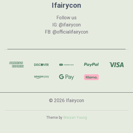
Ifairycon
Follow us
IG: @ifairycon
FB: @officialifairycon
© 2026 Ifairycon
Theme by
Weizen Young