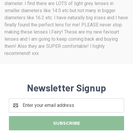
diameter. I find there are LOTS of light grey lenses in
smaller diameters like 14.5 etc but not many in bigger
diameters like 16.2 etc. I have naturally big irises and I have
finally found the perfect lens for me! PLEASE never stop
making these lenses I.Fairy! These are my new faviourt
lenses and I am going to keep coming back and buying
them! Also they are SUPER comfortable! I highly
recommend! xxx
Newsletter Signup
Email
Address