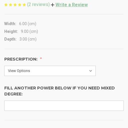
(2 reviews)
Write a Review
Width:
6.00 (cm)
Height:
9.00 (cm)
Depth:
3.00 (cm)
PRESCRIPTION:
FILL ANOTHER POWER BELOW IF YOU NEED MIXED
DEGREE: