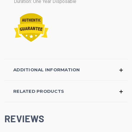
Duration: One Year Disposable
ADDITIONAL INFORMATION
RELATED PRODUCTS
REVIEWS