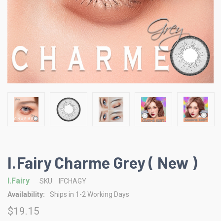
I.Fairy Charme Grey ( New )
I.Fairy
SKU:
IFCHAGY
Availability:
Ships in 1-2 Working Days
$19.15