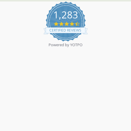
1,283
4.7
star
CERTIFIED REVIEWS
rating
Powered by YOTPO