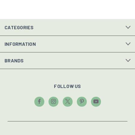
CATEGORIES
INFORMATION
BRANDS
FOLLOW US