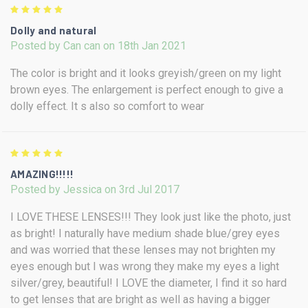
5
Dolly and natural
Posted by Can can on 18th Jan 2021
The color is bright and it looks greyish/green on my light
brown eyes. The enlargement is perfect enough to give a
dolly effect. It s also so comfort to wear
5
AMAZING!!!!!
Posted by Jessica on 3rd Jul 2017
I LOVE THESE LENSES!!! They look just like the photo, just
as bright! I naturally have medium shade blue/grey eyes
and was worried that these lenses may not brighten my
eyes enough but I was wrong they make my eyes a light
silver/grey, beautiful! I LOVE the diameter, I find it so hard
to get lenses that are bright as well as having a bigger