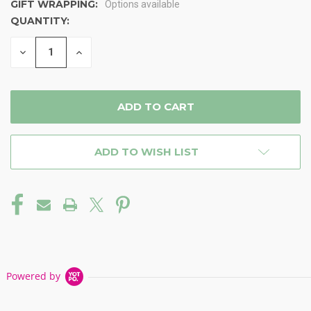
GIFT WRAPPING:
Options available
QUANTITY:
CURRENT
STOCK:
DECREASE
INCREASE
QUANTITY
QUANTITY
OF
OF
UNDEFINED
UNDEFINED
ADD TO WISH LIST
Powered by