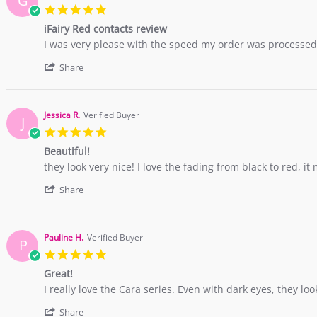
G
B.
2017
5.0
on
star
10
iFairy Red contacts review
rating
Nov
Review
review
I was very please with the speed my order was processed, 
2017
by
stating
'
German
iFairy
Share
Share
M.
Red
Review
on
contacts
by
12
review
German
May
Jessica R.
Verified Buyer
J
M.
2017
5.0
on
star
12
Beautiful!
rating
May
Review
review
they look very nice! I love the fading from black to red, it
2017
by
stating
'
Jessica
Beautiful!
Share
Share
R.
Review
on
by
17
Jessica
Apr
Pauline H.
Verified Buyer
P
R.
2017
5.0
on
star
17
Great!
rating
Apr
Review
review
I really love the Cara series. Even with dark eyes, they look
2017
by
stating
'
Pauline
Great!
Share