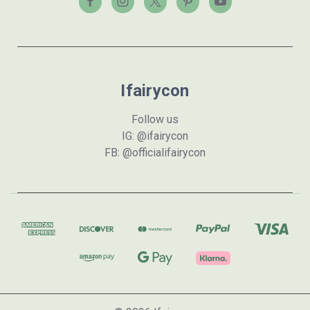
Ifairycon
Follow us
IG: @ifairycon
FB: @officialifairycon