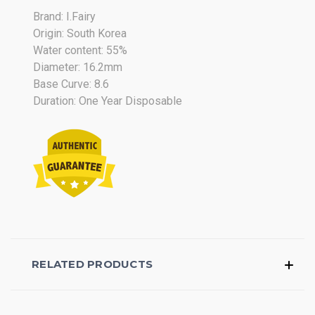
Brand: I.Fairy
Origin: South Korea
Water content: 55%
Diameter: 16.2mm
Base Curve: 8.6
Duration: One Year Disposable
RELATED PRODUCTS