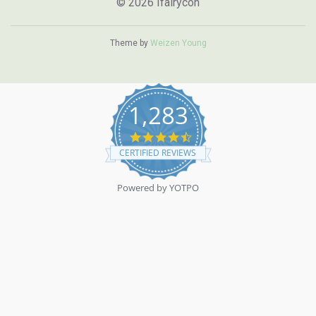
© 2026 Ifairycon
Theme by
Weizen Young
1,283
4.7
star
CERTIFIED REVIEWS
rating
Powered by YOTPO