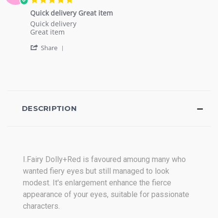
on
star
28
Quick delivery Great item
rating
Nov
Review
review
Quick delivery
2016
by
stating
Great item
Joel
Quick
'
T.
delivery
Share
Share
on
Great
Review
5
item
by
Oct
Joel
2016
T.
on
5
DESCRIPTION
Oct
2016
I.Fairy Dolly+Red
is favoured amoung many who
wanted fiery eyes but still managed to look
modest. It's e
nlargement
enhance the fierce
appearance of your eyes, suitable for passionate
characters.