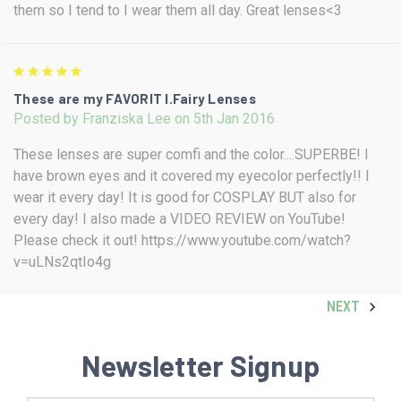
them so I tend to I wear them all day. Great lenses<3
5
These are my FAVORIT I.Fairy Lenses
Posted by Franziska Lee on 5th Jan 2016
These lenses are super comfi and the color....SUPERBE! I
have brown eyes and it covered my eyecolor perfectly!! I
wear it every day! It is good for COSPLAY BUT also for
every day! I also made a VIDEO REVIEW on YouTube!
Please check it out! https://www.youtube.com/watch?
v=uLNs2qtIo4g
NEXT
Newsletter Signup