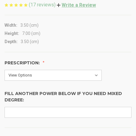
(17 reviews)
Write a Review
Width:
3.50 (cm)
Height:
7.00 (cm)
Depth:
3.50 (cm)
PRESCRIPTION:
FILL ANOTHER POWER BELOW IF YOU NEED MIXED
DEGREE: