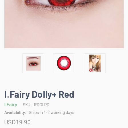
I.Fairy Dolly+ Red
I.Fairy
SKU:
IFDOLRD
Availability:
Ships in 1-2 working days
USD19.90