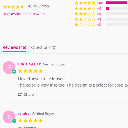
(40)
46 Reviews
4.9
(6)
star
0 Questions \ 0 Answers
(0)
rating
(0)
(0)
Reviews
(46)
Questions
(0)
FORTUNATO P.
Verified Buyer
F
5.0
star
I love these circle lenses!
rating
Review
review
The color is very intense! The design is perfect for cospla
by
stating
'
FORTUNATO
I
Share
Share
P.
love
Review
on
these
by
24
circle
FORTUNATO
Feb
lenses!
sarah v.
Verified Buyer
S
P.
2019
5.0
on
star
24