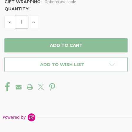
GIFT WRAPPING:
Options available
QUANTITY:
CURRENT
STOCK:
DECREASE
INCREASE
QUANTITY
QUANTITY
OF
OF
UNDEFINED
UNDEFINED
ADD TO WISH LIST
Powered by