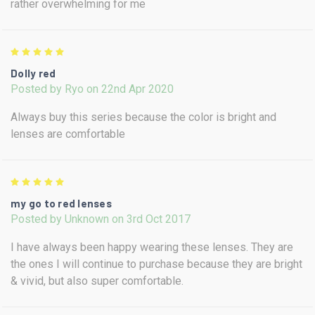
rather overwhelming for me
5
Dolly red
Posted by Ryo on 22nd Apr 2020
Always buy this series because the color is bright and
lenses are comfortable
5
my go to red lenses
Posted by Unknown on 3rd Oct 2017
I have always been happy wearing these lenses. They are
the ones I will continue to purchase because they are bright
& vivid, but also super comfortable.