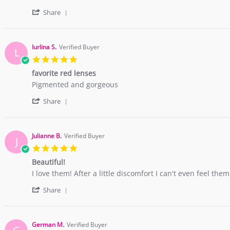
2018
by
stating
'
Bruna
The
Share
Share
R.
color
Review
on
is
by
27
wonderful!
Bruna
Feb
Full
lurlina S.
Verified Buyer
L
R.
2018
5.0
on
star
27
favorite red lenses
rating
Feb
Review
review
Pigmented and gorgeous
2018
by
stating
'
lurlina
favorite
Share
Share
S.
red
Review
on
lenses
by
26
lurlina
Feb
Julianne B.
Verified Buyer
J
S.
2018
5.0
on
star
26
Beautiful!
rating
Feb
Review
review
I love them! After a little discomfort I can't even feel them
2018
by
stating
'
Julianne
Beautiful!
Share
Share
B.
Review
on
by
10
Julianne
Nov
German M.
Verified Buyer