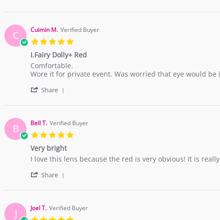
Share
H.
Review
on
by
1
Pauline
Jan
Cuimin M.
Verified Buyer
C
H.
2017
5.0
on
star
1
I.Fairy Dolly+ Red
rating
Jan
Review
review
Comfortable.
2017
by
stating
Wore it for private event. Was worried that eye would be in
Cuimin
I.Fairy
'
M.
Dolly+
Share
Share
on
Red
Review
23
by
Dec
Cuimin
2016
Bell T.
Verified Buyer
B
M.
5.0
on
star
23
Very bright
rating
Dec
Review
review
I love this lens because the red is very obvious! It is real
2016
by
stating
'
Bell
Very
Share
Share
T.
bright
Review
on
by
28
Bell
Nov
Joel T.
Verified Buyer
J
T.
2016
5.0