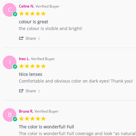
by
2
vivid
Carolyn
May
red
Celine N.
Verified Buyer
C
Y.
2018
lense!
5.0
on
star
2
colour is great
rating
May
Review
review
the colour is visible and bright!
2018
by
stating
'
Celine
colour
Share
Share
N.
is
Review
on
great
by
30
Celine
Apr
Inez L.
Verified Buyer
I
N.
2018
5.0
on
star
30
Nice lenses
rating
Apr
Review
review
Comfortable and obvious color on dark eyes! Thank you!
2018
by
stating
'
Inez
Nice
Share
Share
L.
lenses
Review
on
by
11
Inez
Apr
Bruna R.
Verified Buyer
B
L.
2018
5.0
on
star
11
The color is wonderful! Full
rating
Apr
Review
review
The color is wonderful! Full coverage and look "as natural