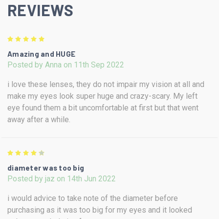
REVIEWS
5
Amazing and HUGE
Posted by Anna on 11th Sep 2022
i love these lenses, they do not impair my vision at all and
make my eyes look super huge and crazy-scary. My left
eye found them a bit uncomfortable at first but that went
away after a while.
4
diameter was too big
Posted by jaz on 14th Jun 2022
i would advice to take note of the diameter before
purchasing as it was too big for my eyes and it looked