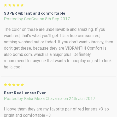
5
SUPER vibrant and comfortable
Posted by CeeCee on 8th Sep 2017
The color on these are unbelievable and amazing. If you
want red, that's what you'll get. It's a true crimson red,
nothing washed out or faded. If you don't want vibrancy, then
don't get these, because they are VIBRANT!!! Comfort is
also bomb.com, which is a major plus. Definitely
recommend for anyone that wants to cosplay or just to look
hella cool
5
Best Red Lenses Ever
Posted by Katia Meza Chavarria on 24th Jun 2017
I loove them they are my favorite pair of red lenses <3 so
bright and comfortable <3