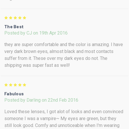
5
The Best
Posted by CJ on 19th Apr 2016
they are super comfortable and the color is amazing. I have
very dark brown eyes, almost black and most contacts
suffer from it. These over my dark eyes do not. The
shipping was super fast as well!
5
Fabulous
Posted by Darling on 22nd Feb 2016
Loved these lenses, I got alot of looks and even convinced
someone I was a vampire~ My eyes are green, but they
still look good. Comfy and unnoticeable when I'm wearing