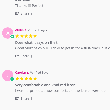
Awesome
rating
Feb
Review
review
Thanks !!! Perfect !
2019
by
stating
'
sarah
Awesome
Share
Share
v.
Review
on
by
18
sarah
Jul
Alisha Y.
Verified Buyer
A
v.
2018
5.0
on
star
18
Does what it says on the tin
rating
Jul
Review
review
Great vibrant colour. Tricky to get in for a first-timer bu
2018
by
stating
'
Alisha
Does
Share
Share
Y.
what
Review
on
it
by
22
says
Alisha
May
on
Carolyn Y.
Verified Buyer
C
Y.
2018
the
5.0
on
tin
star
22
Very comfortable and vivid red lense!
rating
May
Review
review
I was surprised at how comfortable the lenses were despite
2018
by
stating
'
Carolyn
Very
Share
Share
Y.
comfortable
Review
on
and