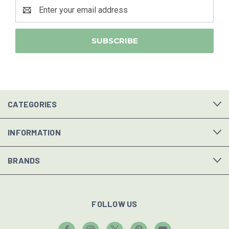
Email
Address
CATEGORIES
INFORMATION
BRANDS
FOLLOW US