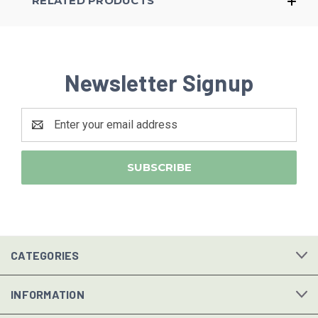
RELATED PRODUCTS
Newsletter Signup
Email
Address
CATEGORIES
INFORMATION