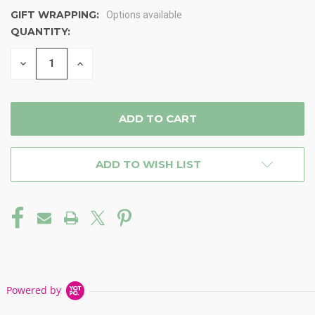
GIFT WRAPPING:
Options available
QUANTITY:
CURRENT
STOCK:
DECREASE
INCREASE
QUANTITY
QUANTITY
OF
OF
UNDEFINED
UNDEFINED
ADD TO WISH LIST
Powered by