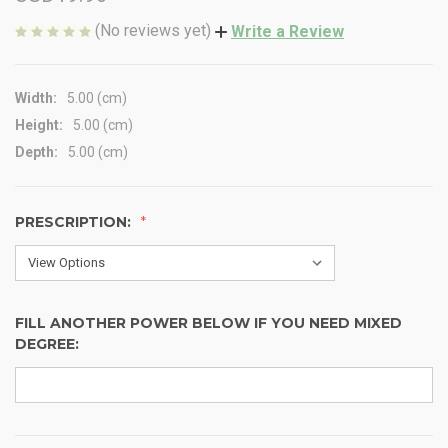
(No reviews yet)
Write a Review
Width:
5.00 (cm)
Height:
5.00 (cm)
Depth:
5.00 (cm)
PRESCRIPTION:
FILL ANOTHER POWER BELOW IF YOU NEED MIXED
DEGREE: