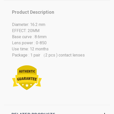
Oct
2021
Product Description
Diameter: 16.2 mm
EFFECT: 20MM
Base curve : 8.6mm
Lens power : 0-850
Use time: 12 months
Package : 1 pair （2 pcs ) contact lenses