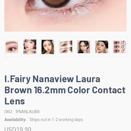
I.Fairy Nanaview Laura
Brown 16.2mm Color Contact
Lens
SKU:
IFNANLAUBR
Availability:
Ships out in 1-2 working days
USD19.90