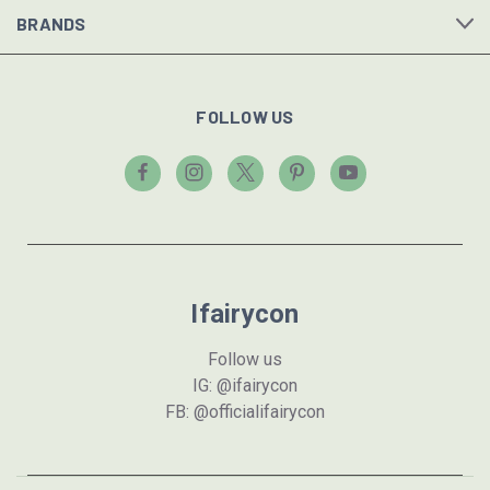
BRANDS
FOLLOW US
Ifairycon
Follow us
IG: @ifairycon
FB: @officialifairycon