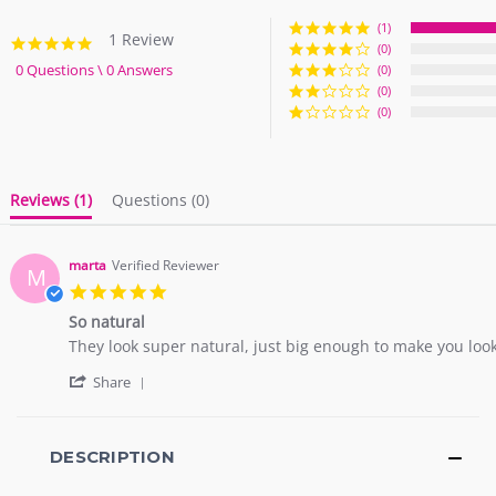
(1)
1 Review
5.0
(0)
star
0 Questions \ 0 Answers
(0)
rating
(0)
(0)
Reviews
(1)
Questions
(0)
marta
Verified Reviewer
M
5.0
star
So natural
rating
Review
review
They look super natural, just big enough to make you look 
by
stating
'
marta
So
Share
Share
on
natural
Review
20
by
Oct
marta
DESCRIPTION
2021
on
20