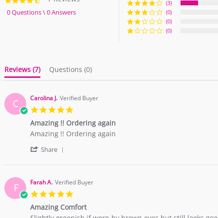
4.6
(3)
star
0 Questions \ 0 Answers
(0)
rating
(0)
(0)
Reviews
(7)
Questions
(0)
Carolina J.
Verified Buyer
C
5.0
star
Amazing !! Ordering again
rating
Review
review
Amazing !! Ordering again
by
stating
'
Carolina
Amazing
Share
Share
J.
!!
Review
on
Ordering
by
21
again
Carolina
Mar
Farah A.
Verified Buyer
F
J.
2018
5.0
on
star
21
Amazing Comfort
rating
Mar
Review
review
Slightly greenish if worn by brown eyes but still looks go