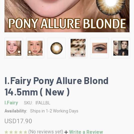
I.Fairy Pony Allure Blond
14.5mm ( New )
I.Fairy
SKU:
IFALLBL
Availability:
Ships in 1-2 Working Days
USD17.90
(No reviews yet)
Write a Review