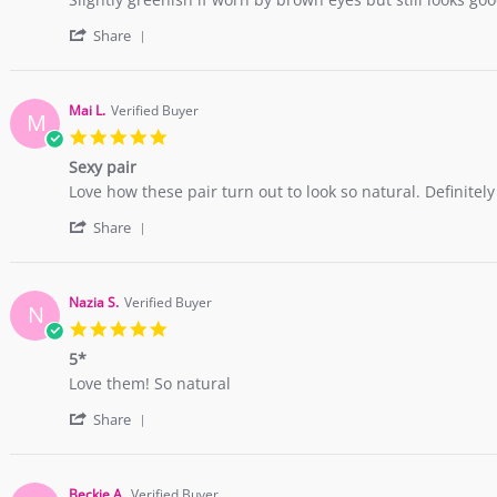
2018
by
stating
'
Farah
Amazing
Share
Share
A.
Comfort
Review
on
by
28
Farah
Jan
Mai L.
Verified Buyer
M
A.
2018
5.0
on
star
28
Sexy pair
rating
Jan
Review
review
Love how these pair turn out to look so natural. Definitel
2018
by
stating
'
Mai
Sexy
Share
Share
L.
pair
Review
on
by
10
Mai
Nov
Nazia S.
Verified Buyer
N
L.
2017
5.0
on
star
10
5*
rating
Nov
Review
review
Love them! So natural
2017
by
stating
'
Nazia
5*
Share
Share
S.
Review
on
by
4
Nazia
Sep
Beckie A.
Verified Buyer