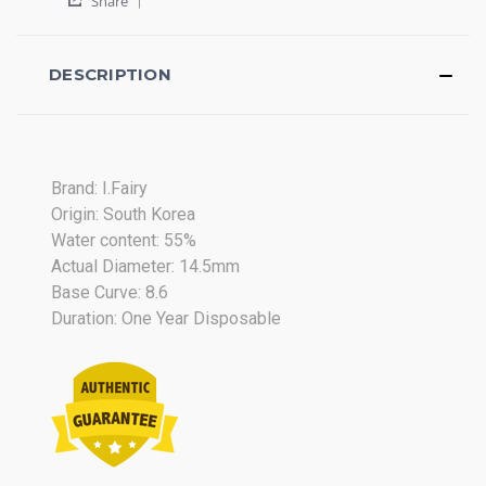
ELVIA
muy
Share
Share
D.
naturales
Review
on
by
27
ELVIA
DESCRIPTION
Jul
D.
2017
on
27
Jul
2017
Brand: I.Fairy
Origin: South Korea
Water content: 55%
Actual Diameter: 14.5mm
Base Curve: 8.6
Duration: One Year Disposable