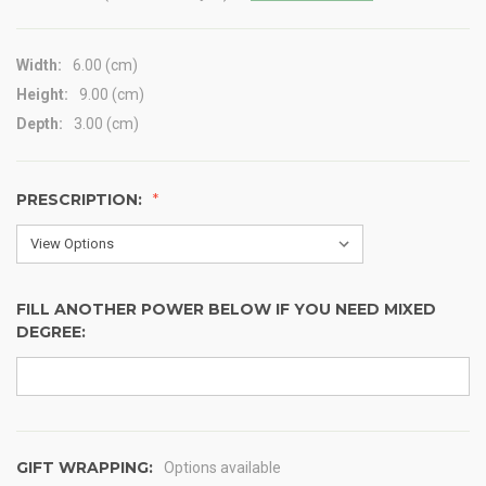
Width:
6.00 (cm)
Height:
9.00 (cm)
Depth:
3.00 (cm)
PRESCRIPTION:
FILL ANOTHER POWER BELOW IF YOU NEED MIXED
DEGREE:
GIFT WRAPPING:
Options available