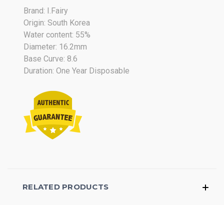
Brand: I.Fairy
Origin: South Korea
Water content: 55%
Diameter: 16.2mm
Base Curve: 8.6
Duration: One Year Disposable
RELATED PRODUCTS