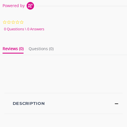
Powered by
0.0
star
0 Questions \ 0 Answers
rating
Reviews
(0)
Questions
(0)
DESCRIPTION