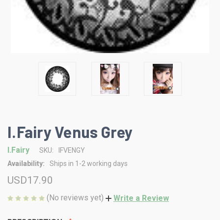
I.Fairy Venus Grey
I.Fairy
SKU:
IFVENGY
Availability:
Ships in 1-2 working days
USD17.90
(No reviews yet)
Write a Review