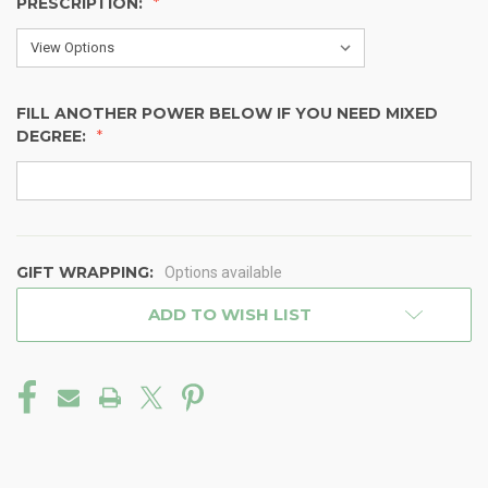
PRESCRIPTION:
FILL ANOTHER POWER BELOW IF YOU NEED MIXED
DEGREE:
GIFT WRAPPING:
Options available
CURRENT
ADD TO WISH LIST
STOCK: