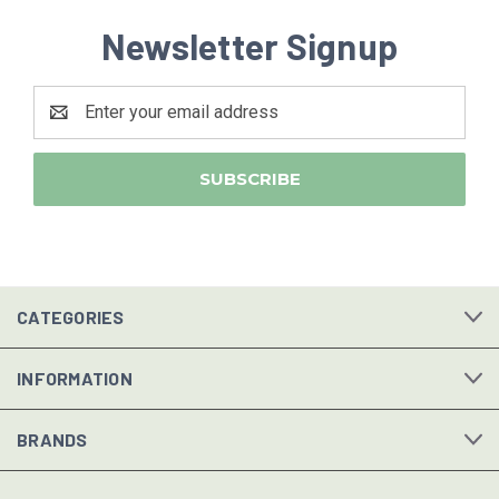
Newsletter Signup
Email
Address
CATEGORIES
INFORMATION
BRANDS