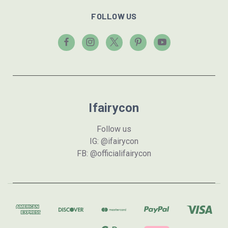
FOLLOW US
Ifairycon
Follow us
IG: @ifairycon
FB: @officialifairycon