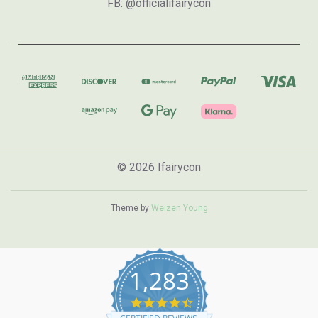
FB: @officialifairycon
© 2026 Ifairycon
Theme by
Weizen Young
1,283
4.7
star