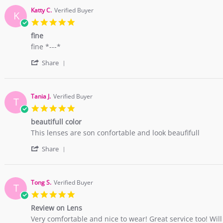
Katty C.
Verified Buyer
K
5.0
star
fine
rating
Review
review
fine *---*
by
stating
'
Katty
fine
Share
Share
C.
Review
on
by
1
Katty
Oct
Tania J.
Verified Buyer
T
C.
2015
5.0
on
star
1
beautifull color
rating
Oct
Review
review
This lenses are son confortable and look beaufifull
2015
by
stating
'
Tania
beautifull
Share
Share
J.
color
Review
on
by
20
Tania
May
Tong S.
Verified Buyer
T
J.
2015
5.0
on
star
20
Review on Lens
rating
May
Review
review
Very comfortable and nice to wear! Great service too! Wil