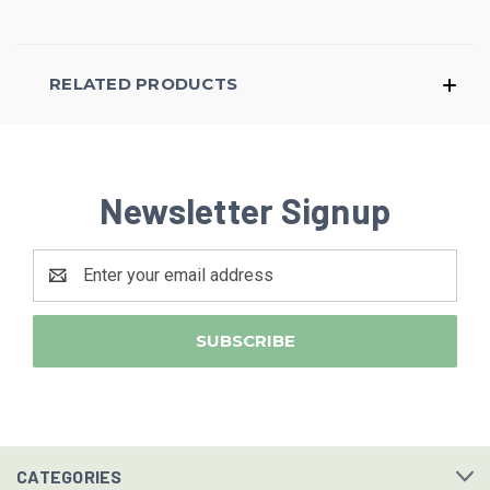
RELATED PRODUCTS
Newsletter Signup
Email
Address
CATEGORIES