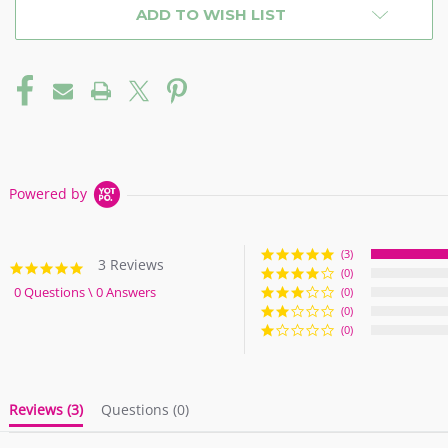
ADD TO WISH LIST
Powered by
(3)
3 Reviews
5.0
(0)
star
0 Questions \ 0 Answers
(0)
rating
(0)
(0)
Reviews
(3)
Questions
(0)