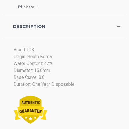
2015
by
stating
'
Tong
Review
Share
Share
S.
on
Review
on
Lens
by
14
Tong
DESCRIPTION
Apr
S.
2015
on
14
Apr
Brand: ICK
2015
Origin: South Korea
Water Content: 42%
Diameter: 15.0mm
Base Curve: 8.6
Duration: One Year Disposable