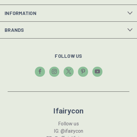
INFORMATION
BRANDS
FOLLOW US
Ifairycon
Follow us
IG: @ifairycon