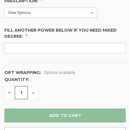
PRESCRIPTION:
FILL ANOTHER POWER BELOW IF YOU NEED MIXED
DEGREE:
GIFT WRAPPING:
Options available
QUANTITY:
CURRENT
STOCK:
DECREASE
INCREASE
QUANTITY
QUANTITY
OF
OF
UNDEFINED
UNDEFINED