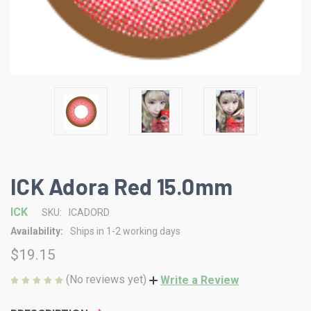
ICK Adora Red 15.0mm
ICK
SKU:
ICADORD
Availability:
Ships in 1-2 working days
$19.15
(No reviews yet)
Write a Review