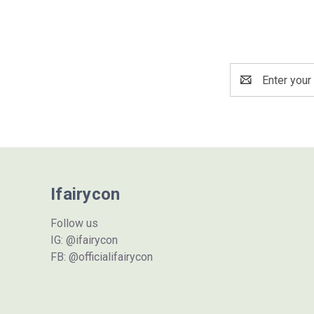
Email
Address
Ifairycon
Follow us
IG: @ifairycon
FB: @officialifairycon