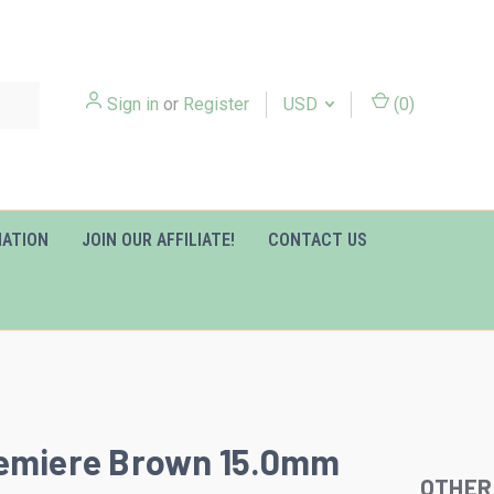
Sign in
or
Register
USD
(
0
)
MATION
JOIN OUR AFFILIATE!
CONTACT US
remiere Brown 15.0mm
OTHER
Slideshow