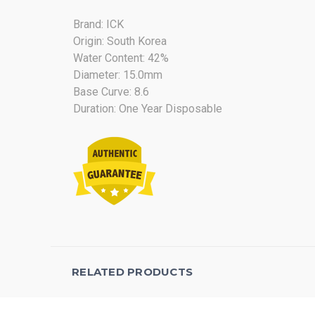
Brand: ICK
Origin: South Korea
Water Content: 42%
Diameter: 15.0mm
Base Curve: 8.6
Duration: One Year Disposable
RELATED PRODUCTS