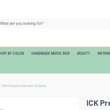
HOP BY COLOR
HANDMADE MUSIC BOX
BEAUTY
INFOR
ICK Premiere Brown 15.0mm
ICK P