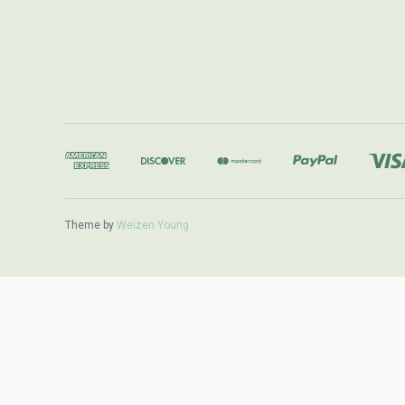
Theme by
Weizen Young