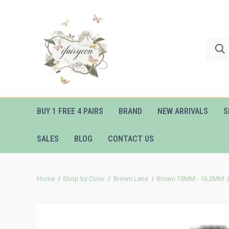
BUY 1 FREE 4 PAIRS
BRAND
NEW ARRIVALS
S
SALES
BLOG
CONTACT US
Home
Shop by Color
Brown Lens
Brown 15MM - 16.2MM