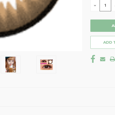
DECREASE
QUANTITY
OF
UNDEFINE
ADD 