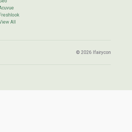
Geo
Acuvue
Freshlook
View All
© 2026 Ifairycon