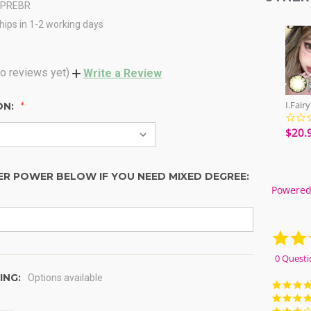
CPREBR
hips in 1-2 working days
o reviews yet)
Write a Review
ON:
$20.
ER POWER BELOW IF YOU NEED MIXED DEGREE:
Powered
0 Questi
ING:
Options available