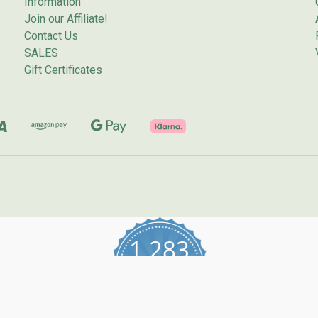
Information
Join our Affiliate!
Contact Us
SALES
Gift Certificates
1,283
4.7
star
CERTIFIED REVIEWS
rating