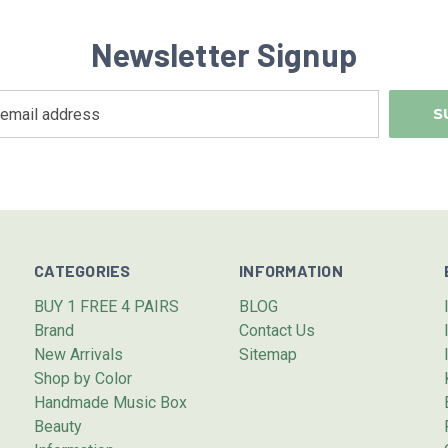
Newsletter Signup
CATEGORIES
INFORMATION
BUY 1 FREE 4 PAIRS
BLOG
Brand
Contact Us
New Arrivals
Sitemap
Shop by Color
Handmade Music Box
Beauty