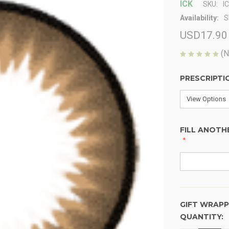
ICK
SKU:
I
Availability:
S
USD17.90
(N
PRESCRIPTI
FILL ANOTH
GIFT WRAPP
QUANTITY:
CURRENT
STOCK: