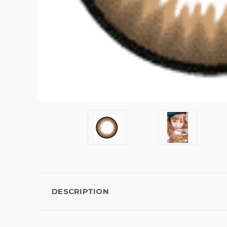
DESCRIPTION