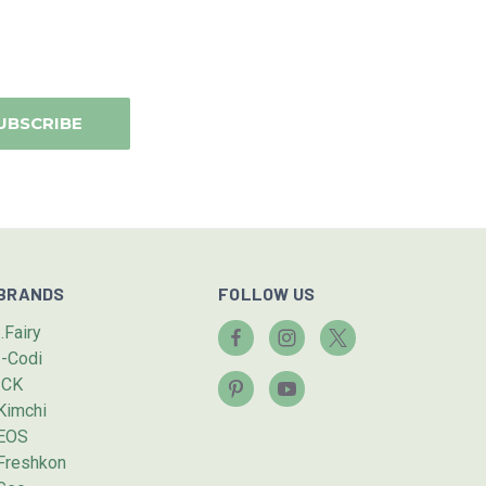
BRANDS
FOLLOW US
I.Fairy
I-Codi
ICK
Kimchi
EOS
Freshkon