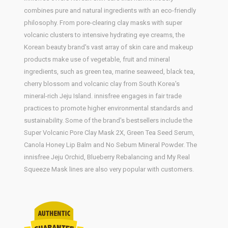
combines pure and natural ingredients with an eco-friendly
philosophy. From pore-clearing clay masks with super
volcanic clusters to intensive hydrating eye creams, the
Korean beauty brand's vast array of skin care and makeup
products make use of vegetable, fruit and mineral
ingredients, such as green tea, marine seaweed, black tea,
cherry blossom and volcanic clay from South Korea's
mineral-rich Jeju Island. innisfree engages in fair trade
practices to promote higher environmental standards and
sustainability. Some of the brand's bestsellers include the
Super Volcanic Pore Clay Mask 2X, Green Tea Seed Serum,
Canola Honey Lip Balm and No Sebum Mineral Powder. The
innisfree Jeju Orchid, Blueberry Rebalancing and My Real
Squeeze Mask lines are also very popular with customers.