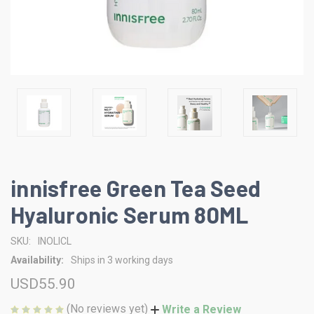
innisfree Green Tea Seed
Hyaluronic Serum 80ML
SKU:
INOLICL
Availability:
Ships in 3 working days
USD55.90
(No reviews yet)
Write a Review