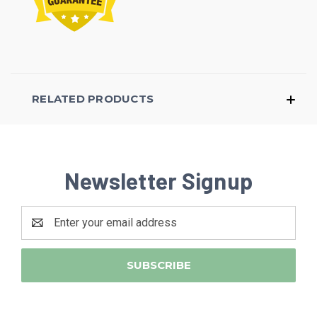
RELATED PRODUCTS
Newsletter Signup
Email
Address