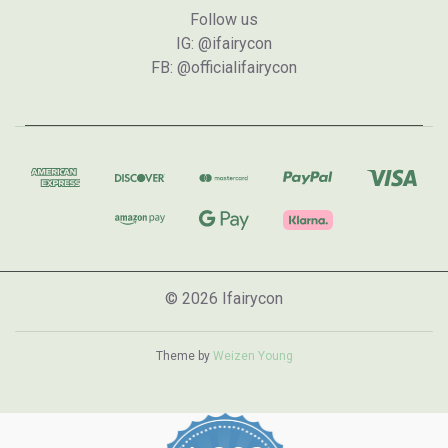
Follow us
IG: @ifairycon
FB: @officialifairycon
© 2026 Ifairycon
Theme by
Weizen Young