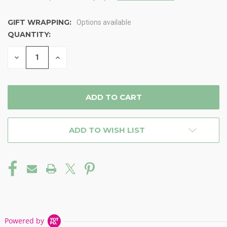
GIFT WRAPPING:
Options available
QUANTITY:
CURRENT
STOCK:
DECREASE
INCREASE
QUANTITY
QUANTITY
OF
OF
UNDEFINED
UNDEFINED
ADD TO WISH LIST
Powered by