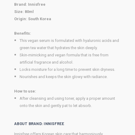
Brand
: Innisfree
Size:
80ml
Origin:
South Korea
Benefits:
This vegan serum is formulated with hyaluronic acids and
green tea water that hydrates the skin deeply.
Skin-mimicking and vegan formula that is free from
artificial fragrance and alcohol.
Locks moisture for a long time to prevent skin dryness.
Nourishes and keeps the skin glowy with radiance.
How to use:
After cleansing and using toner, apply a proper amount
onto the skin and gently pat to let absorb.
ABOUT BRAND: INNISFREE
Innisfree offers Korean skin care that harmoniously