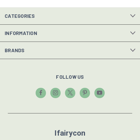
CATEGORIES
INFORMATION
BRANDS
FOLLOW US
Ifairycon