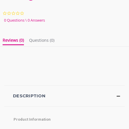
0.0
star
0 Questions \ 0 Answers
rating
Reviews
(0)
Questions
(0)
DESCRIPTION
Product Information