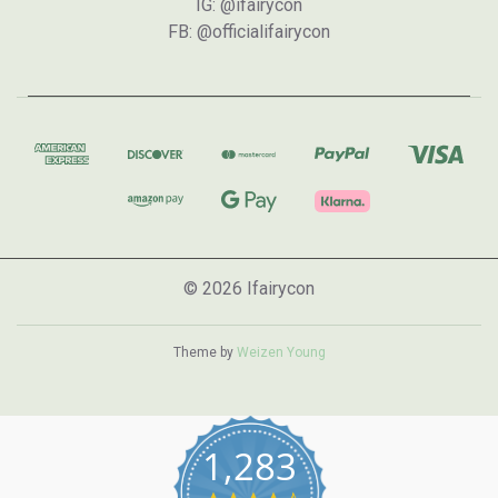
IG: @ifairycon
FB: @officialifairycon
© 2026 Ifairycon
Theme by
Weizen Young
1,283