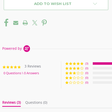
ADD TO WISH LIST
Powered by
(3)
3 Reviews
5.0
(0)
star
0 Questions \ 0 Answers
(0)
rating
(0)
(0)
Reviews
(3)
Questions
(0)