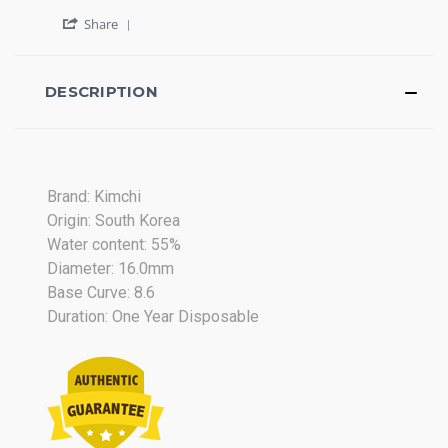
2015
by
stating
'
Ruth
Beautiful
Share
Share
G.
Review
on
by
25
Ruth
DESCRIPTION
Apr
G.
2015
on
25
Apr
2015
Brand: Kimchi
Origin: South Korea
Water content: 55%
Diameter: 16.0mm
Base Curve: 8.6
Duration: One Year Disposable