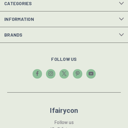
CATEGORIES
INFORMATION
BRANDS
FOLLOW US
Ifairycon
Follow us