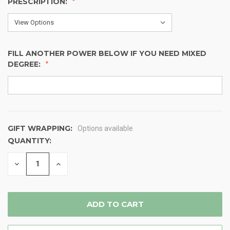
PRESCRIPTION:
FILL ANOTHER POWER BELOW IF YOU NEED MIXED
DEGREE:
GIFT WRAPPING:
Options available
QUANTITY:
CURRENT
STOCK:
DECREASE
INCREASE
QUANTITY
QUANTITY
OF
OF
UNDEFINED
UNDEFINED