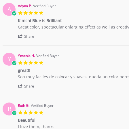
Adyna P.
Verified Buyer
A
5.0
star
Kimchi Blue is Brilliant
rating
Review
review
Great color, spectacular enlarging effect as well as creati
by
stating
'
Adyna
Kimchi
Share
Share
P.
Blue
Review
on
is
by
15
Brilliant
Adyna
Dec
Yesenia H.
Verified Buyer
Y
P.
2017
5.0
on
star
15
great!!
rating
Dec
Review
review
Son muy faciles de colocar y suaves, queda un color her
2017
by
stating
'
Yesenia
great!!
Share
Share
H.
Review
on
by
7
Yesenia
Aug
Ruth G.
Verified Buyer
R
H.
2015
5.0
on
star
7
Beautiful
rating
Aug
Review
review
I love them, thanks