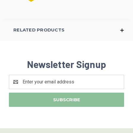
RELATED PRODUCTS
Newsletter Signup
Email
Address