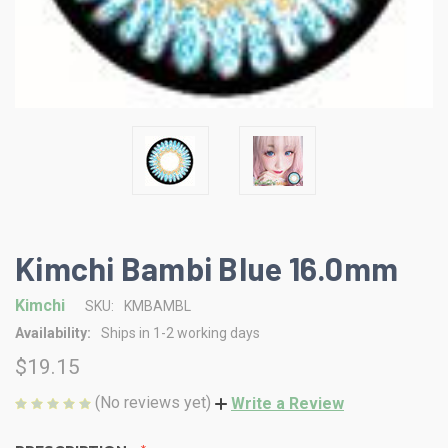
Kimchi Bambi Blue 16.0mm
Kimchi
SKU:
KMBAMBL
Availability:
Ships in 1-2 working days
$19.15
(No reviews yet)
Write a Review