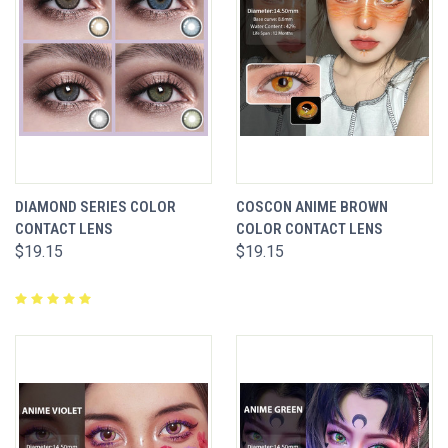
DIAMOND SERIES COLOR
COSCON ANIME BROWN
CONTACT LENS
COLOR CONTACT LENS
$19.15
$19.15