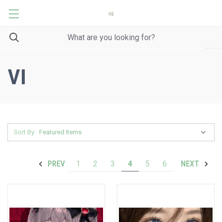
VI
Sort By:
1
2
3
4
5
6
PREV
NEXT