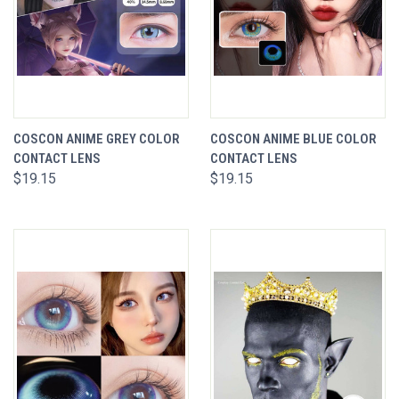
COSCON ANIME GREY COLOR
COSCON ANIME BLUE COLOR
CONTACT LENS
CONTACT LENS
$19.15
$19.15