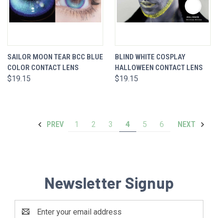
SAILOR MOON TEAR BCC BLUE
BLIND WHITE COSPLAY
COLOR CONTACT LENS
HALLOWEEN CONTACT LENS
$19.15
$19.15
1
2
3
4
5
6
PREV
NEXT
Newsletter Signup
Email
Address