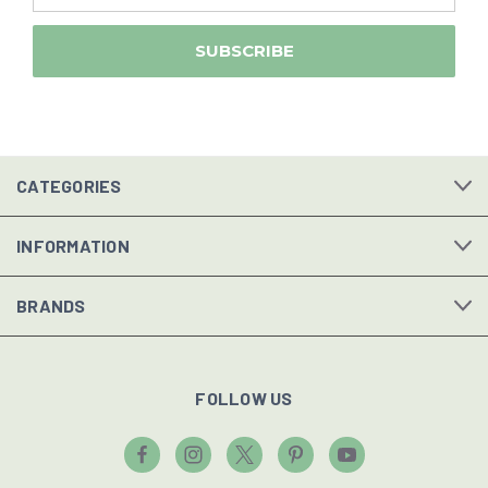
CATEGORIES
INFORMATION
BRANDS
FOLLOW US