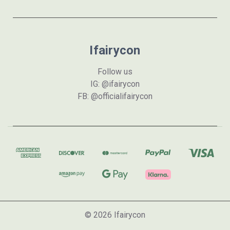
Ifairycon
Follow us
IG: @ifairycon
FB: @officialifairycon
© 2026 Ifairycon