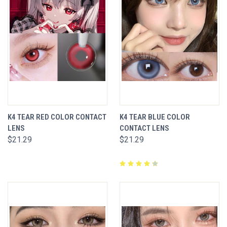
K4 TEAR RED COLOR CONTACT
K4 TEAR BLUE COLOR
LENS
CONTACT LENS
$21.29
$21.29