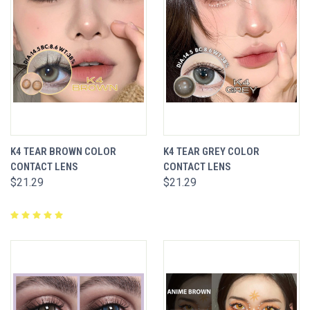
K4 TEAR BROWN COLOR
K4 TEAR GREY COLOR
CONTACT LENS
CONTACT LENS
$21.29
$21.29