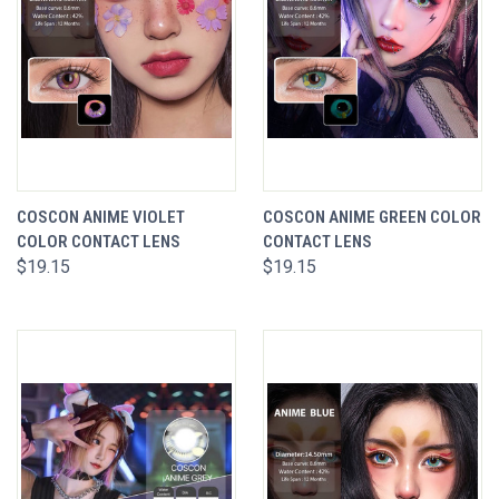
COSCON ANIME VIOLET
COSCON ANIME GREEN COLOR
COLOR CONTACT LENS
CONTACT LENS
$19.15
$19.15