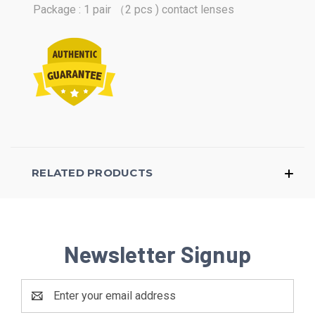
Package : 1 pair （2 pcs ) contact lenses
RELATED PRODUCTS
Newsletter Signup
Email
Address