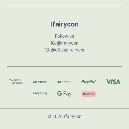
Ifairycon
Follow us
IG: @ifairycon
FB: @officialifairycon
© 2026 Ifairycon