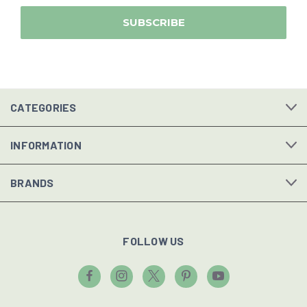
CATEGORIES
INFORMATION
BRANDS
FOLLOW US