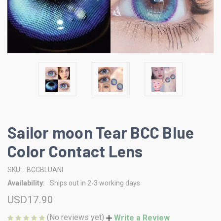
Sailor moon Tear BCC Blue
Color Contact Lens
SKU:
BCCBLUANI
Availability:
Ships out in 2-3 working days
USD17.90
(No reviews yet)
Write a Review