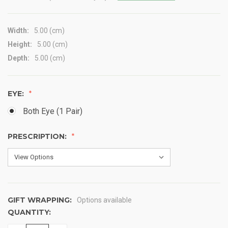
Width:
5.00 (cm)
Height:
5.00 (cm)
Depth:
5.00 (cm)
EYE:
Both Eye (1 Pair)
PRESCRIPTION:
GIFT WRAPPING:
Options available
QUANTITY:
CURRENT
STOCK: