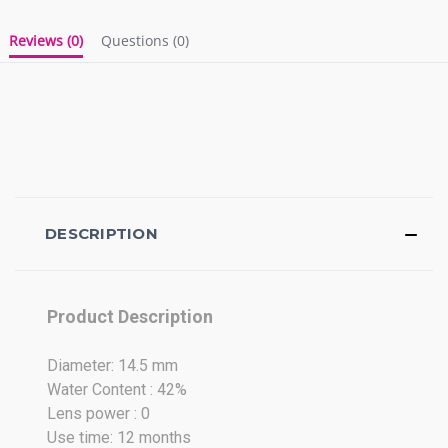
Reviews
(0)
Questions
(0)
DESCRIPTION
Product Description
Diameter: 14.5 mm
Water Content : 42%
Lens power : 0
Use time: 12 months