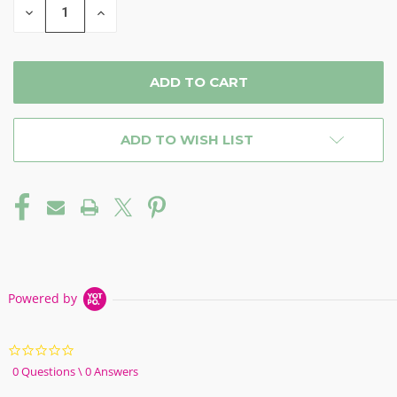
DECREASE
INCREASE
QUANTITY
QUANTITY
OF
OF
UNDEFINED
UNDEFINED
ADD TO WISH LIST
Powered by
0.0
star
0 Questions \ 0 Answers
rating