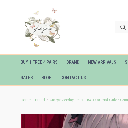
BUY 1 FREE 4 PAIRS
BRAND
NEW ARRIVALS
S
SALES
BLOG
CONTACT US
Home
Brand
Crazy/Cosplay Lens
K4 Tear Red Color Con