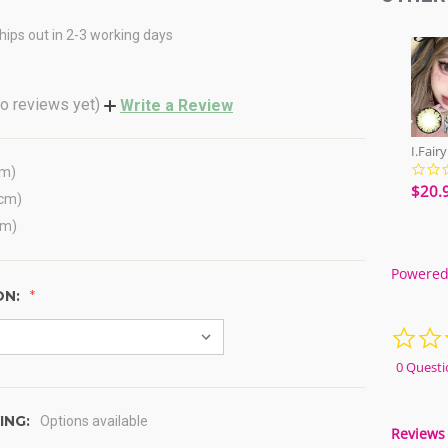
hips out in 2-3 working days
o reviews yet)
Write a Review
cm)
$20.
(cm)
cm)
Powered
ON:
0 Questi
ING:
Options available
Reviews