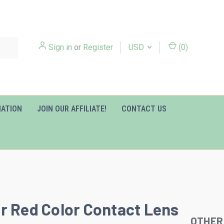
Sign in
or
Register
USD
(
0
)
MATION
JOIN OUR AFFILIATE!
CONTACT US
r Red Color Contact Lens
OTHER
Slideshow