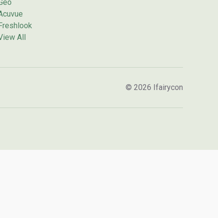
Geo
Acuvue
Freshlook
View All
© 2026 Ifairycon