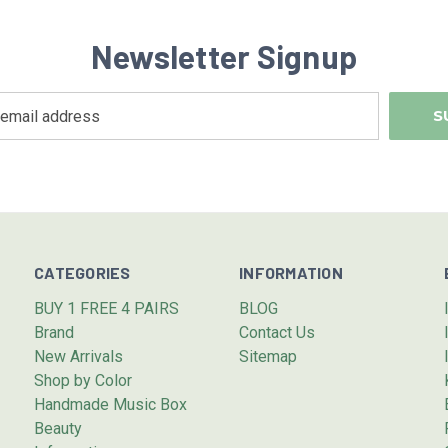
Newsletter Signup
CATEGORIES
INFORMATION
BUY 1 FREE 4 PAIRS
BLOG
Brand
Contact Us
New Arrivals
Sitemap
Shop by Color
Handmade Music Box
Beauty