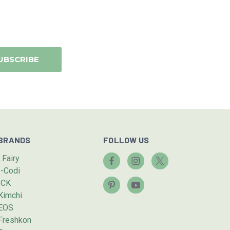
BRANDS
FOLLOW US
I.Fairy
I-Codi
ICK
Kimchi
EOS
Freshkon