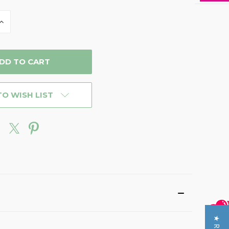
INCREASE
QUANTITY
OF
D
UNDEFINED
TO WISH LIST