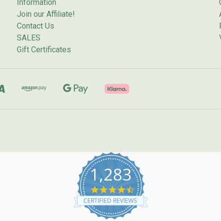
Information
Join our Affiliate!
Contact Us
SALES
Gift Certificates
1,283
4.7
star
CERTIFIED REVIEWS
rating