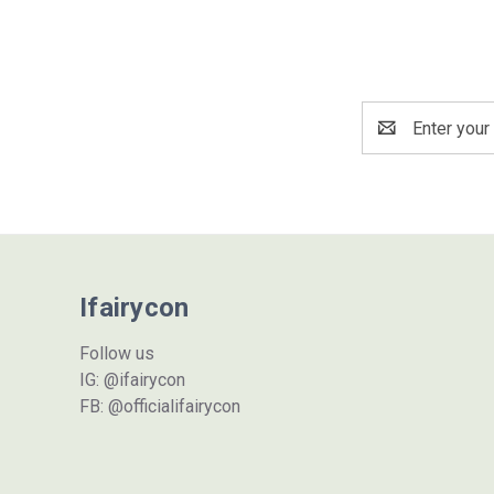
Email
Address
Ifairycon
Follow us
IG: @ifairycon
FB: @officialifairycon