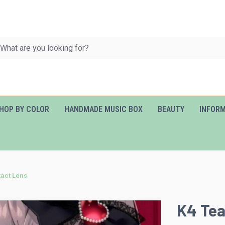
HOP BY COLOR
HANDMADE MUSIC BOX
BEAUTY
INFOR
tact Lens
K4 Tea