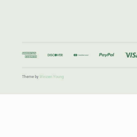
Theme by
Weizen Young