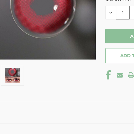
STOCK:
DECREASE
QUANTITY
OF
UNDEFINE
ADD 