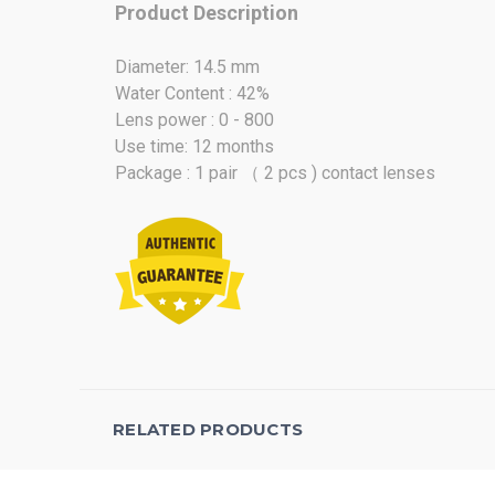
Product Description
Diameter: 14.5 mm
Water Content : 42%
Lens power : 0 - 800
Use time: 12 months
Package : 1 pair （ 2 pcs ) contact lenses
RELATED PRODUCTS