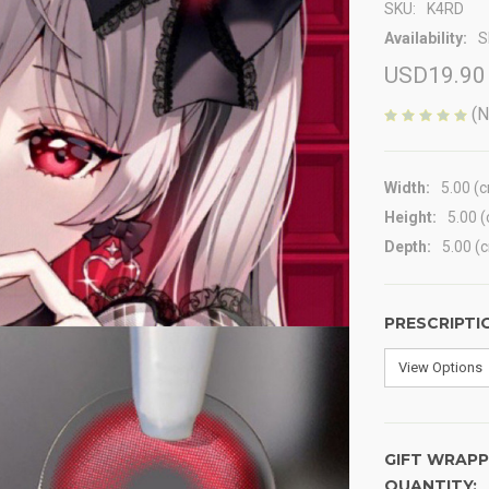
SKU:
K4RD
Availability:
S
USD19.90
(N
Width:
5.00 (
Height:
5.00 
Depth:
5.00 (
PRESCRIPTI
GIFT WRAPP
QUANTITY:
CURRENT