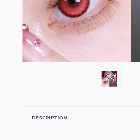
DESCRIPTION