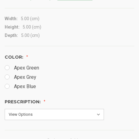
Width:
5.00 (cm)
Height:
5.00 (cm)
Depth:
5.00 (cm)
COLOR:
Apex Green
Apex Grey
Apex Blue
PRESCRIPTION: