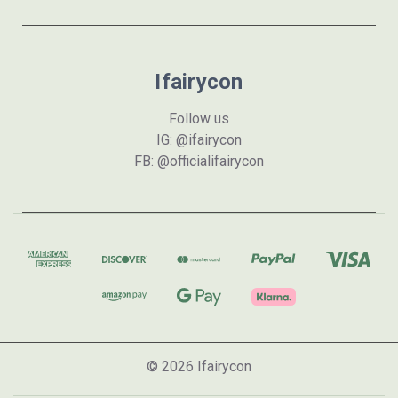
Ifairycon
Follow us
IG: @ifairycon
FB: @officialifairycon
© 2026 Ifairycon