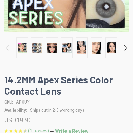
14.2MM Apex Series Color
Contact Lens
SKU:
APXUY
Availability:
Ships out in 2-3 working days
USD19.90
(1 review)
Write a Review