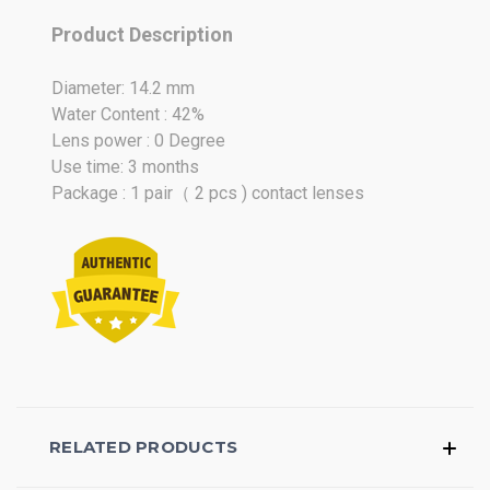
Mar
Product Description
2026
Diameter: 14.2 mm
Water Content : 42%
Lens power : 0 Degree
Use time: 3 months
Package : 1 pair（ 2 pcs ) contact lenses
RELATED PRODUCTS