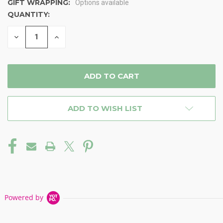
GIFT WRAPPING:
Options available
QUANTITY:
CURRENT
STOCK:
DECREASE
INCREASE
QUANTITY
QUANTITY
OF
OF
UNDEFINED
UNDEFINED
ADD TO WISH LIST
Powered by