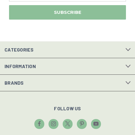
CATEGORIES
INFORMATION
BRANDS
FOLLOW US