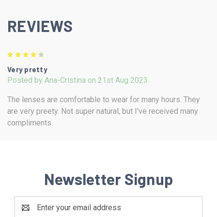
REVIEWS
4
Very pretty
Posted by Ana-Cristina on 21st Aug 2023
The lenses are comfortable to wear for many hours. They
are very preety. Not super natural, but I've received many
compliments.
Newsletter Signup
Email
Address