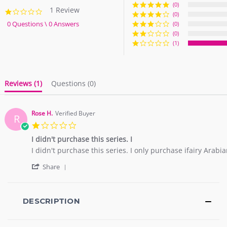
(0)
1 Review
1.0
(0)
star
0 Questions \ 0 Answers
(0)
rating
(0)
(1)
Reviews
(1)
Questions
(0)
Rose H.
Verified Buyer
R
1.0
star
I didn't purchase this series. I
rating
Review
review
I didn't purchase this series. I only purchase ifairy Arab
by
stating
'
Rose
I
Share
Share
H.
didn't
Review
on
purchase
by
18
this
Rose
DESCRIPTION
Mar
series.
H.
2026
I
on
18