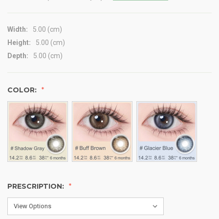
Width:
5.00 (cm)
Height:
5.00 (cm)
Depth:
5.00 (cm)
COLOR:
PRESCRIPTION: