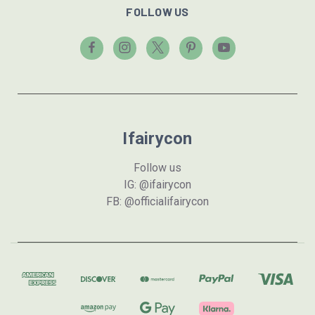
FOLLOW US
Ifairycon
Follow us
IG: @ifairycon
FB: @officialifairycon