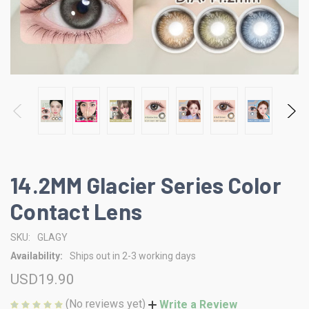
14.2MM Glacier Series Color
Contact Lens
SKU:
GLAGY
Availability:
Ships out in 2-3 working days
USD19.90
(No reviews yet)
Write a Review