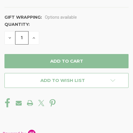
GIFT WRAPPING:
Options available
QUANTITY:
CURRENT
STOCK:
DECREASE
INCREASE
QUANTITY
QUANTITY
OF
OF
UNDEFINED
UNDEFINED
ADD TO WISH LIST