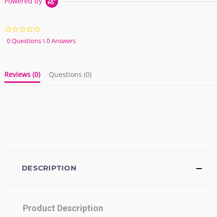
Powered by
0.0
star
0 Questions \ 0 Answers
rating
Reviews
(0)
Questions
(0)
DESCRIPTION
Product Description