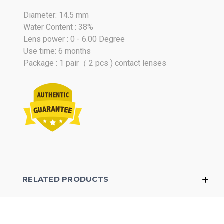
Diameter: 14.5 mm
Water Content : 38%
Lens power : 0 - 6.00 Degree
Use time: 6 months
Package : 1 pair（ 2 pcs ) contact lenses
RELATED PRODUCTS