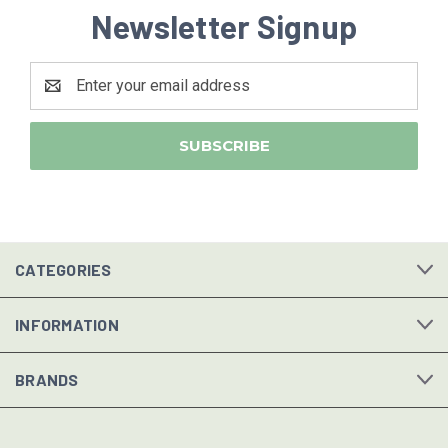
Newsletter Signup
Email
Address
CATEGORIES
INFORMATION
BRANDS