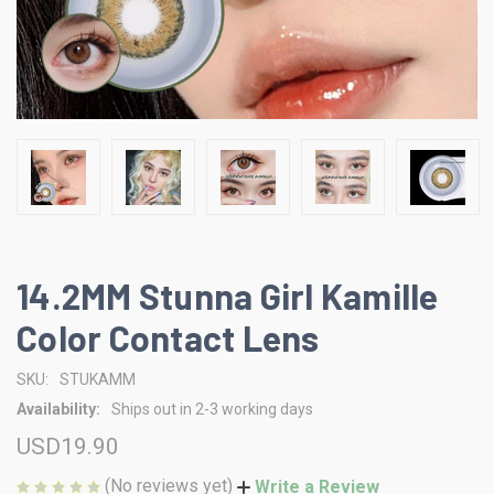
14.2MM Stunna Girl Kamille
Color Contact Lens
SKU:
STUKAMM
Availability:
Ships out in 2-3 working days
USD19.90
(No reviews yet)
Write a Review