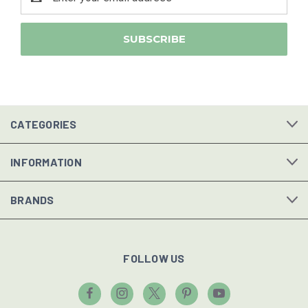
Address
CATEGORIES
INFORMATION
BRANDS
FOLLOW US