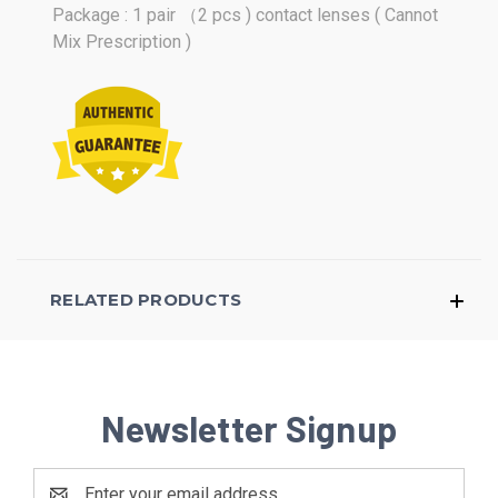
Package : 1 pair （2 pcs ) contact lenses ( Cannot
Mix Prescription )
RELATED PRODUCTS
Newsletter Signup
Email