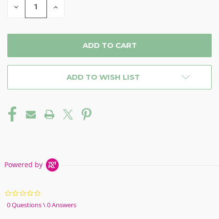
DECREASE
INCREASE
QUANTITY
QUANTITY
OF
OF
UNDEFINED
UNDEFINED
ADD TO WISH LIST
Powered by
0.0
star
0 Questions \ 0 Answers
rating