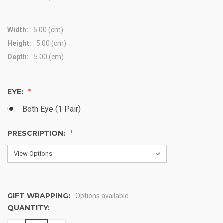
Width:
5.00 (cm)
Height:
5.00 (cm)
Depth:
5.00 (cm)
EYE:
Both Eye (1 Pair)
PRESCRIPTION:
GIFT WRAPPING:
Options available
QUANTITY:
CURRENT
STOCK: