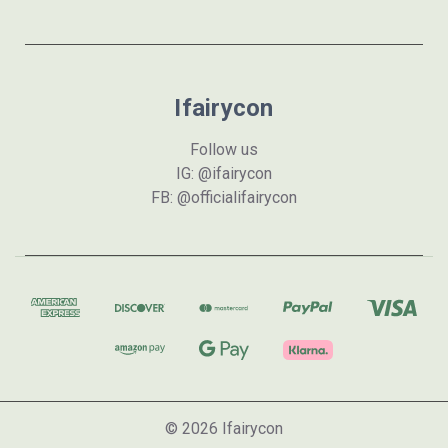
Ifairycon
Follow us
IG: @ifairycon
FB: @officialifairycon
© 2026 Ifairycon