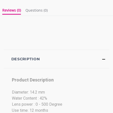
Reviews
(0)
Questions
(0)
DESCRIPTION
Product Description
Diameter: 14.2 mm
Water Content : 42%
Lens power : 0 - 500 Degree
Use time: 12 months